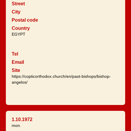
Street
City
Postal code
Country
EGYPT
Tel
Email
Site
https://copticorthodox.church/en/past-bishops/bishop-
angelos/
1.10.1972
mon.