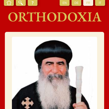
EN
DE
FR
IT
ORTHODOXIA