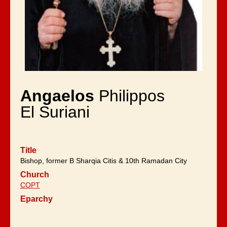
Angaelos
Philippos
El Suriani
Title
Bishop, former B Sharqia Citis & 10th Ramadan City
Church
COPT
Eparchy