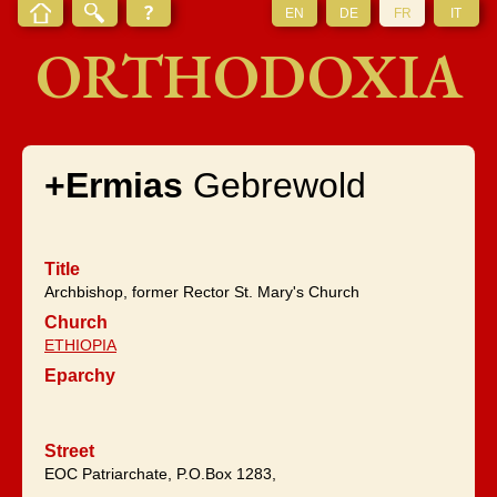
EN
DE
FR
IT
ORTHODOXIA
+Ermias
Gebrewold
Title
Archbishop, former Rector St. Mary's Church
Church
ETHIOPIA
Eparchy
Street
EOC Patriarchate, P.O.Box 1283,