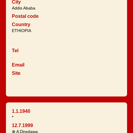
City
Addis Ababa
Postal code
Country
ETHIOPIA
Tel
.
Email
Site
1.1.1940
*
12.7.1999
⊕ A Diredawa.