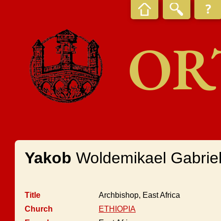
OR
Yakob
Woldemikael Gabrie
Title
Archbishop, East Africa
Church
ETHIOPIA