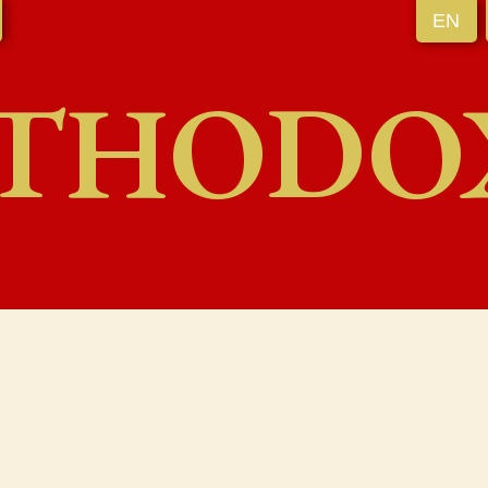
EN
THODO
l