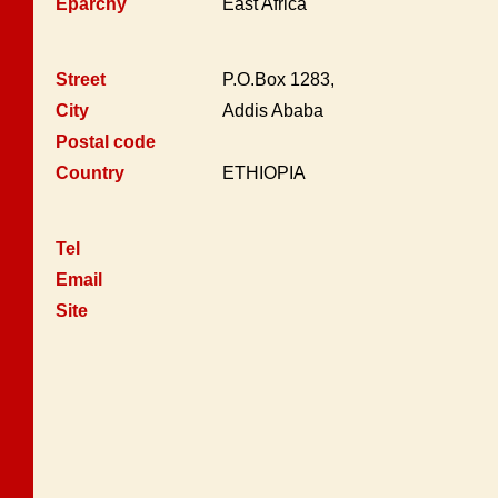
Eparchy
East Africa
Street
P.O.Box 1283,
City
Addis Ababa
Postal code
Country
ETHIOPIA
Tel
Email
Site