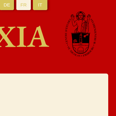
DE
FR
IT
XIA