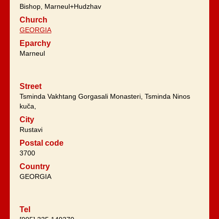
Bishop, Marneul+Hudzhav
Church
GEORGIA
Eparchy
Marneul
Street
Tsminda Vakhtang Gorgasali Monasteri, Tsminda Ninos
kuča,
City
Rustavi
Postal code
3700
Country
GEORGIA
Tel