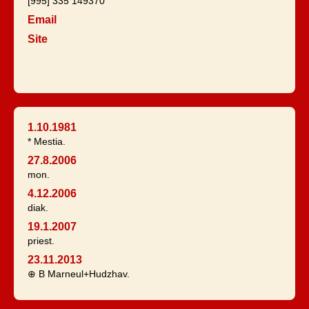
[995] 335 149370
Email
Site
1.10.1981
* Mestia.
27.8.2006
mon.
4.12.2006
diak.
19.1.2007
priest.
23.11.2013
⊕ B Marneul+Hudzhav.