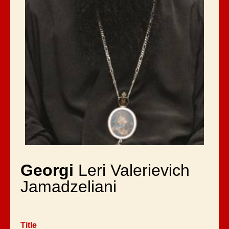
Georgi
Leri Valerievich
Jamadzeliani
Title