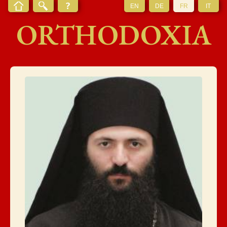
EN
DE
FR
IT
ORTHODOXIA