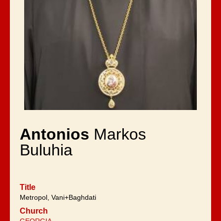
Antonios
Markos
Buluhia
Title
Metropol, Vani+Baghdati
Church
GEORGIA