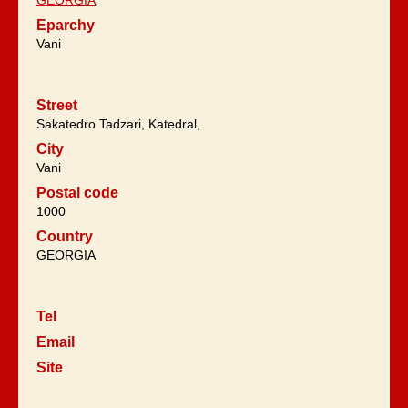
Eparchy
Vani
Street
Sakatedro Tadzari, Katedral,
City
Vani
Postal code
1000
Country
GEORGIA
Tel
Email
Site