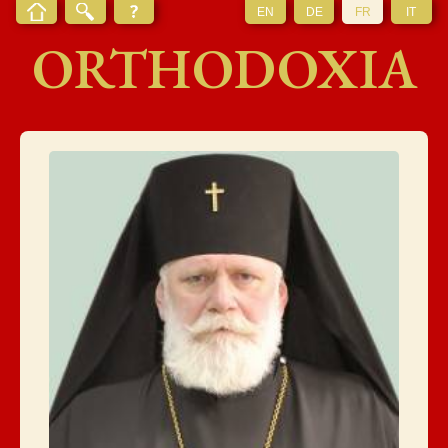
EN
DE
FR
IT
ORTHODOXIA