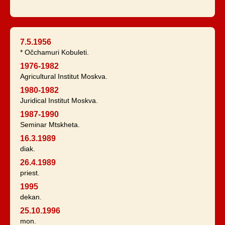
7.5.1956
* Očchamuri Kobuleti.
1976-1982
Agricultural Institut Moskva.
1980-1982
Juridical Institut Moskva.
1987-1990
Seminar Mtskheta.
16.3.1989
diak.
26.4.1989
priest.
1995
dekan.
25.10.1996
mon.