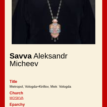
Savva
Aleksandr
Micheev
Title
Metropol, Vologda+Kirillov, Metr. Vologda
Church
MOSKVA
Eparchy