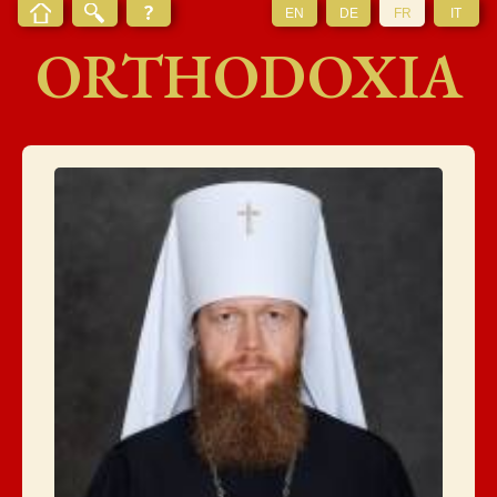
EN
DE
FR
IT
ORTHODOXIA