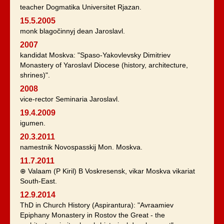
teacher Dogmatika Universitet Rjazan.
15.5.2005
monk blagočinnyj dean Jaroslavl.
2007
kandidat Moskva: "Spaso-Yakovlevsky Dimitriev
Monastery of Yaroslavl Diocese (history, architecture,
shrines)".
2008
vice-rector Seminaria Jaroslavl.
19.4.2009
igumen.
20.3.2011
namestnik Novospasskij Mon. Moskva.
11.7.2011
⊕ Valaam (P Kiril) B Voskresensk, vikar Moskva vikariat
South-East.
12.9.2014
ThD in Church History (Aspirantura): "Avraamiev
Epiphany Monastery in Rostov the Great - the