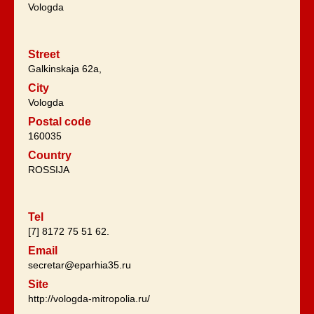
Vologda
Street
Galkinskaja 62a,
City
Vologda
Postal code
160035
Country
ROSSIJA
Tel
[7] 8172 75 51 62.
Email
secretar@eparhia35.ru
Site
http://vologda-mitropolia.ru/