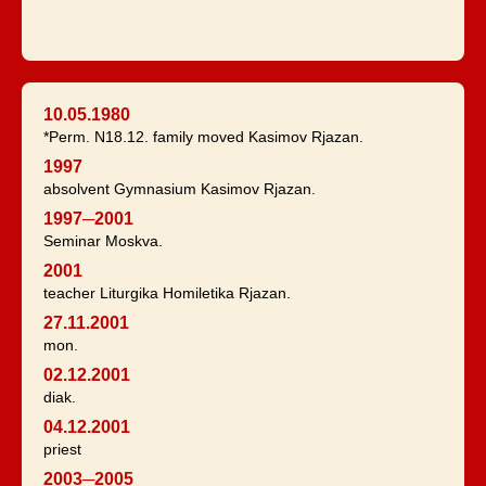
10.05.1980
*Perm. N18.12. family moved Kasimov Rjazan.
1997
absolvent Gymnasium Kasimov Rjazan.
1997─2001
Seminar Moskva.
2001
teacher Liturgika Homiletika Rjazan.
27.11.2001
mon.
02.12.2001
diak.
04.12.2001
priest
2003─2005