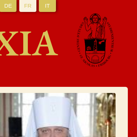
DE
FR
IT
XIA