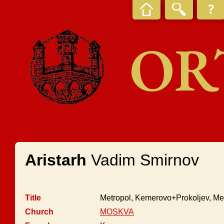
OR
Aristarh
Vadim Smirnov
Title
Metropol, Kemerovo+Prokoljev, Me
Church
MOSKVA