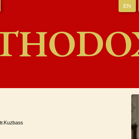
EN
THODO
tr.Kuzbass