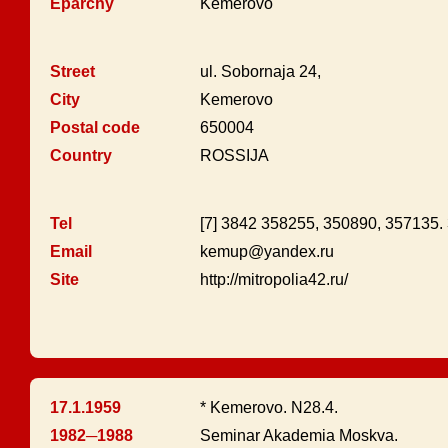
Eparchy
Kemerovo
Street
ul. Sobornaja 24,
City
Kemerovo
Postal code
650004
Country
ROSSIJA
Tel
[7] 3842 358255, 350890, 357135
Email
kemup@yandex.ru
Site
http://mitropolia42.ru/
17.1.1959
* Kemerovo. N28.4.
1982─1988
Seminar Akademia Moskva.