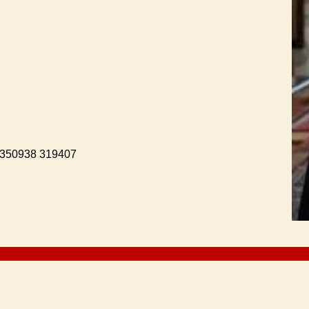
. 350938 319407