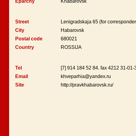
Eparchy
Khabarovsk
Street
Lenigradskaja 65 (for corresponde
City
Habarovsk
Postal code
680021
Country
ROSSIJA
Tel
[7] 914 184 52 84. fax 4212 31-01-
Email
khveparhia@yandex.ru
Site
http://pravkhabarovsk.ru/