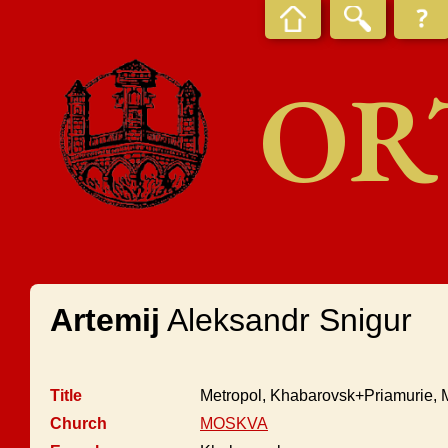
OR
Artemij
Aleksandr Snigur
Title
Metropol, Khabarovsk+Priamurie, M
Church
MOSKVA