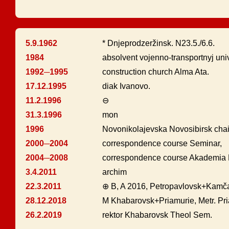
5.9.1962
* Dnjeprodzeržinsk. N23.5./6.6.
1984
absolvent vojenno-transportnyj uni
1992─1995
construction church Alma Ata.
17.12.1995
diak Ivanovo.
11.2.1996
⊖
31.3.1996
mon
1996
Novonikolajevska Novosibirsk chai
2000─2004
correspondence course Seminar,
2004─2008
correspondence course Akademia M
3.4.2011
archim
22.3.2011
⊕ B, A 2016, Petropavlovsk+Kamč
28.12.2018
M Khabarovsk+Priamurie, Metr. Pr
26.2.2019
rektor Khabarovsk Theol Sem.