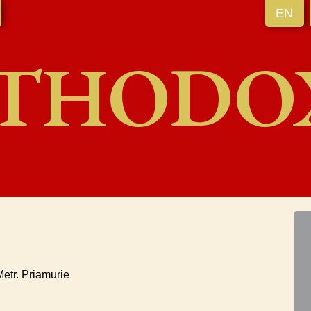
EN
THODO
etr. Priamurie