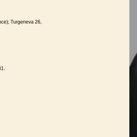
nce); Turgeneva 26,
31.