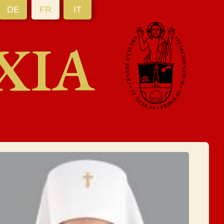
DE
FR
IT
XIA