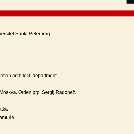
versitet Sankt-Peterburg.
rman architect. department.
oskva. Orden prp. Sergij Radonež.
atka
iamurie