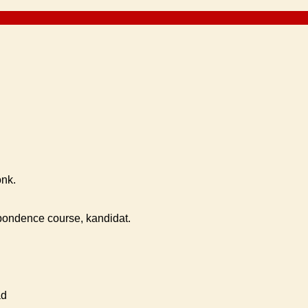
onk.
ondence course, kandidat.
ad