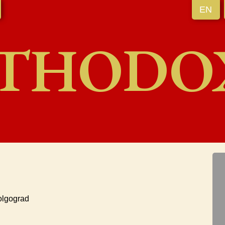
EN
THODO
olgograd