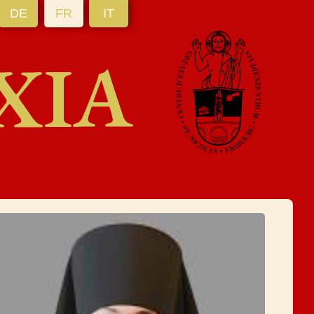
DE
FR
IT
XIA