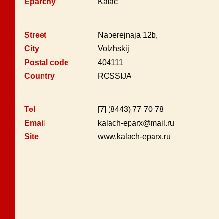
Eparchy
Kalač
Street
Naberejnaja 12b,
City
Volzhskij
Postal code
404111
Country
ROSSIJA
Tel
[7] (8443) 77-70-78
Email
kalach-eparx@mail.ru
Site
www.kalach-eparx.ru