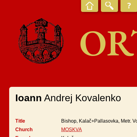
OR
Ioann
Andrej Kovalenko
Title
Bishop, Kalač+Pallasovka, Metr. V
Church
MOSKVA