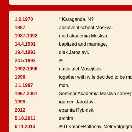
1.2.1970
* Karaganda. N?
1987
absolvent school Moskva.
1987-1992
med akademia Moskva.
14.4.1991
baptized and marriage.
19.4.1992
diak Jaroslavl.
24.5.1992
⊖
1992-1996
nastojatel Mosejtsev.
1996
together with wife decided to be m
1.1.1997
mon.
1997-2001
Seminar Akademia Moskva corresp
1999
igumen Jaroslavl.
2012
eparhia Rybinsk.
5.10.2013
archim
6.11.2013
⊕ B Kalač+Pallasov, Metr.Volgogr