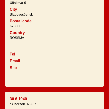
Ušakova 6,
City
Blagoveščensk
Postal code
675000
Country
ROSSIJA
Tel
Email
Site
30.6.1940
* Cherson. N25.7.