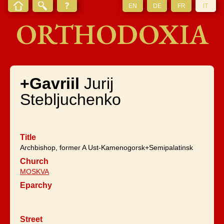
EN
DE
FR
IT
ORTHODOXIA
+Gavriil
Jurij
Stebljuchenko
Title
Archbishop, former A Ust-Kamenogorsk+Semipalatinsk
Church
MOSKVA
Eparchy
Street