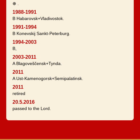
⊕ .
1988-1991
B Habarovsk+Vladivostok.
1991-1994
B Konevskij Sankt-Peterburg.
1994-2003
B,
2003-2011
A Blagoveščensk+Tynda.
2011
A Ust-Kamenogorsk+Semipalatinsk.
2011
retired
20.5.2016
passed to the Lord.