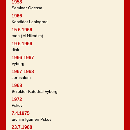
1958
Seminar Odessa,
1966
Kandidat Leningrad.
15.6.1966
mon (M Nikodim).
19.6.1966
diak .
1966-1967
Vyborg.
1967-1968
Jerusalem.
1968
⊖ rektor Katedral Vyborg,
1972
Pskov.
7.4.1975
archim Igumen Pskov
23.7.1988