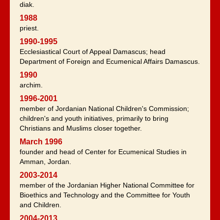
diak.
1988
priest.
1990-1995
Ecclesiastical Court of Appeal Damascus; head
Department of Foreign and Ecumenical Affairs Damascus.
1990
archim.
1996-2001
member of Jordanian National Children's Commission;
children's and youth initiatives, primarily to bring
Christians and Muslims closer together.
March 1996
founder and head of Center for Ecumenical Studies in
Amman, Jordan.
2003-2014
member of the Jordanian Higher National Committee for
Bioethics and Technology and the Committee for Youth
and Children.
2004-2013