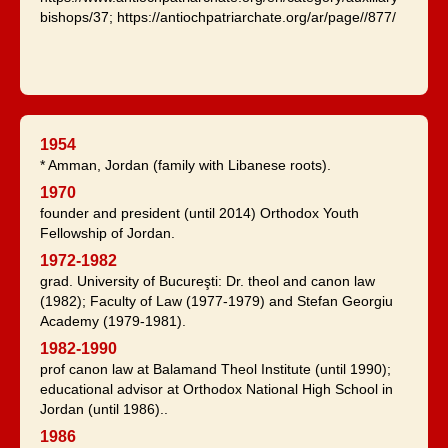
bishops/37; https://antiochpatriarchate.org/ar/page//877/
1954
* Amman, Jordan (family with Libanese roots).
1970
founder and president (until 2014) Orthodox Youth
Fellowship of Jordan.
1972-1982
grad. University of Bucureşti: Dr. theol and canon law
(1982); Faculty of Law (1977-1979) and Stefan Georgiu
Academy (1979-1981).
1982-1990
prof canon law at Balamand Theol Institute (until 1990);
educational advisor at Orthodox National High School in
Jordan (until 1986)..
1986