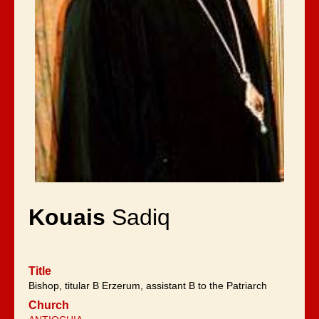
Kouais
Sadiq
Title
Bishop, titular B Erzerum, assistant B to the Patriarch
Church