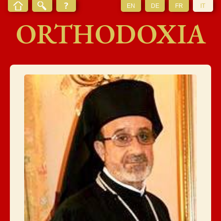
EN
DE
FR
IT
ORTHODOXIA