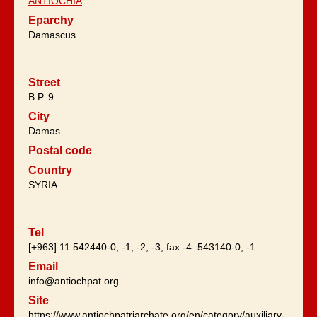
ANTIOCHIA
Eparchy
Damascus
Street
B.P. 9
City
Damas
Postal code
Country
SYRIA
Tel
[+963] 11 542440-0, -1, -2, -3; fax -4. 543140-0, -1
Email
info@antiochpat.org
Site
https://www.antiochpatriarchate.org/en/category/auxiliary-