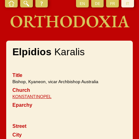
EN
DE
FR
IT
ORTHODOXIA
Elpidios
Karalis
Title
Bishop, Kyaneon, vicar Archbishop Australia
Church
KONSTANTINOPEL
Eparchy
Street
City