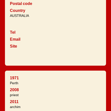
Postal code
Country
AUSTRALIA
Tel
Email
Site
1971
Perth
2008
priest
2011
archim