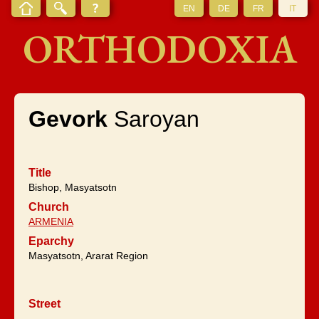
EN
DE
FR
IT
ORTHODOXIA
Gevork
Saroyan
Title
Bishop, Masyatsotn
Church
ARMENIA
Eparchy
Masyatsotn, Ararat Region
Street