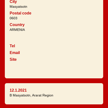
City
Masyatsotn
Postal code
0603
Country
ARMENIA
Tel
Email
Site
12.1.2021
B Masyatsotn, Ararat Region