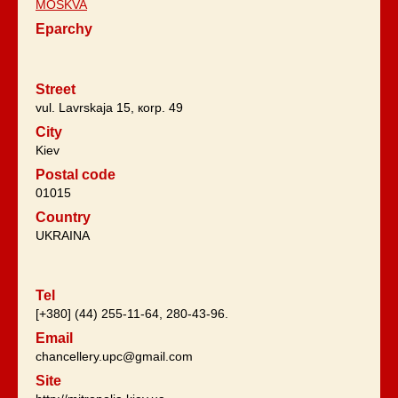
MOSKVA
Eparchy
Street
vul. Lavrskaja 15, коrp. 49
City
Kiev
Postal code
01015
Country
UKRAINA
Tel
[+380] (44) 255-11-64, 280-43-96.
Email
chancellery.upc@gmail.com
Site