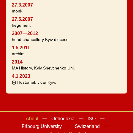
27.3.2007
monk.
27.5.2007
hegumen.
2007—2012
head chancellery Kyiv diocese.
1.5.2011
archim.
2014
MA History, Kyiv Shevchenko Uni.
4.1.2023
⨁ Hostomel, vicar Kyiv.
About
Orthodoxia
ISO
Fribourg University
Switzerland