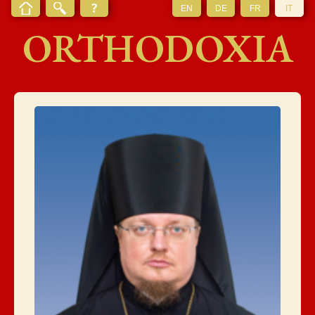
EN
DE
FR
IT
ORTHODOXIA