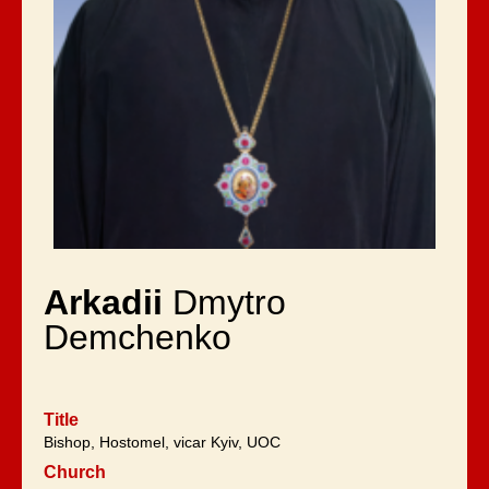
Arkadii
Dmytro
Demchenko
Title
Bishop, Hostomel, vicar Kyiv, UOC
Church