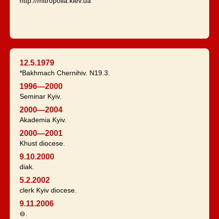
http://mitropolia.kiev.ua
12.5.1979
*Bakhmach Chernihiv. N19.3.
1996—2000
Seminar Kyiv.
2000—2004
Akademia Kyiv.
2000—2001
Khust diocese.
9.10.2000
diak.
5.2.2002
clerk Kyiv diocese.
9.11.2006
⊖.