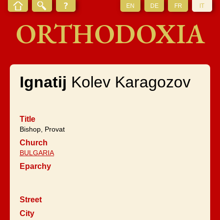
EN
DE
FR
IT
ORTHODOXIA
Ignatij
Kolev Karagozov
Title
Bishop, Provat
Church
BULGARIA
Eparchy
Street
City