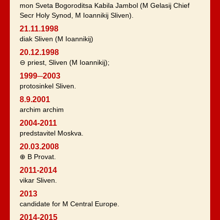
mon Sveta Bogoroditsa Kabila Jambol (M Gelasij Chief
Secr Holy Synod, M Ioannikij Sliven).
21.11.1998
diak Sliven (M Ioannikij)
20.12.1998
⊖ priest, Sliven (M Ioannikij);
1999─2003
protosinkel Sliven.
8.9.2001
archim archim
2004-2011
predstavitel Moskva.
20.03.2008
⊕ B Provat.
2011-2014
vikar Sliven.
2013
candidate for M Central Europe.
2014-2015