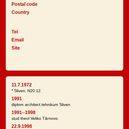
Postal code
Country
Tel
Email
Site
11.7.1972
* Sliven. N20.12.
1991
diplom architect.tehnikum Sliven.
1991─1998
stud theol Veliko Tărnovo.
22.9.1998