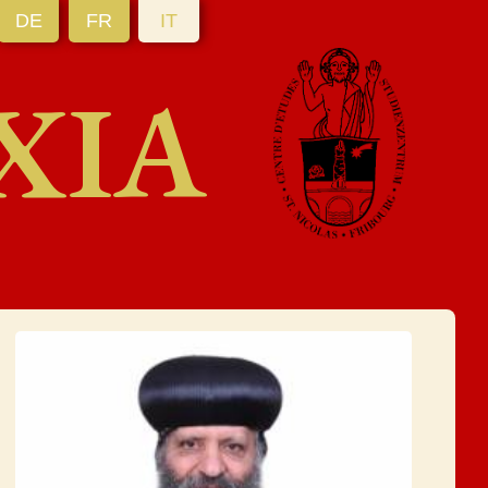
DE
FR
IT
XIA