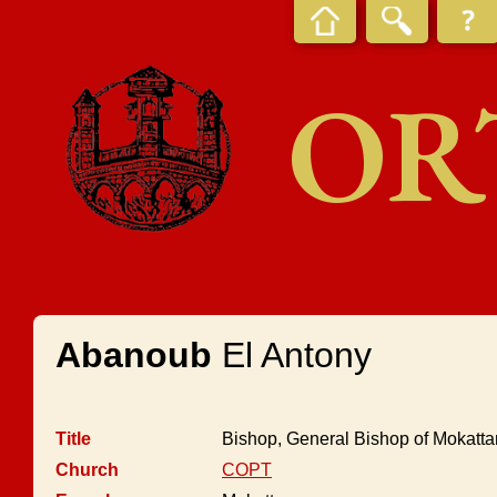
OR
Abanoub
El Antony
Title
Bishop, General Bishop of Mokatta
Church
COPT