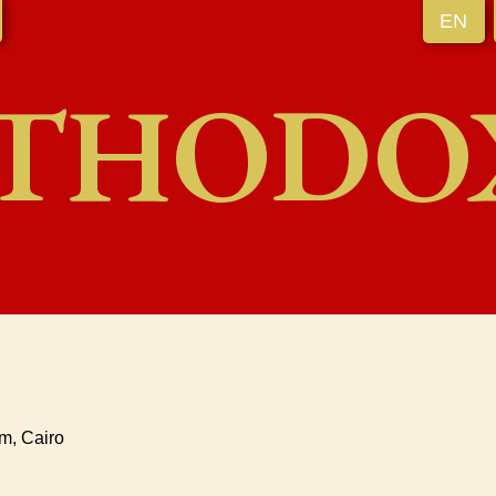
EN
THODO
m, Cairo