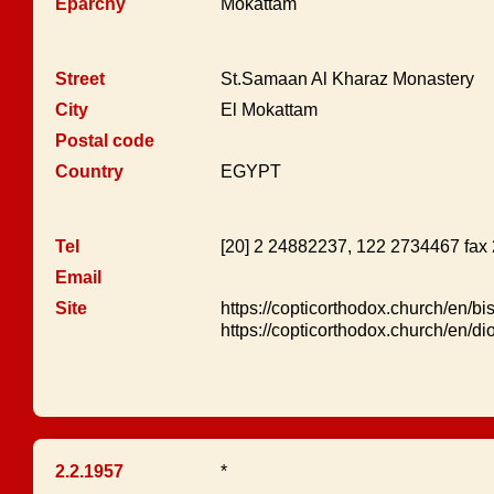
Eparchy
Mokattam
Street
St.Samaan Al Kharaz Monastery
City
El Mokattam
Postal code
Country
EGYPT
Tel
[20] 2 24882237, 122 2734467 fax
Email
Site
https://copticorthodox.church/en/b
https://copticorthodox.church/en/d
2.2.1957
*