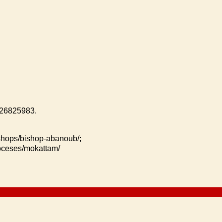
 26825983.
ishops/bishop-abanoub/;
ioceses/mokattam/