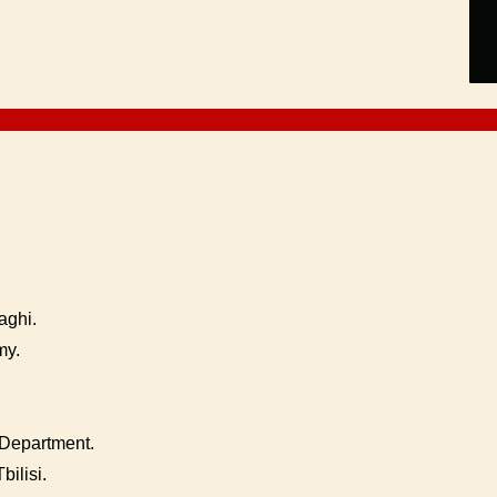
aghi.
my.
Department.
bilisi.