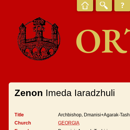
OR
Zenon
Imeda Iaradzhuli
Title
Archbishop, Dmanisi+Agarak-Tashi
Church
GEORGIA