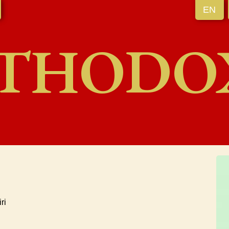
EN
THODO
ri