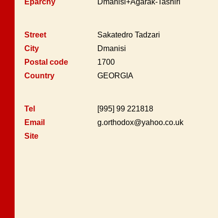
Eparchy
Dmanisi+Agarak-Tashiri
Street
Sakatedro Tadzari
City
Dmanisi
Postal code
1700
Country
GEORGIA
Tel
[995] 99 221818
Email
g.orthodox@yahoo.co.uk
Site