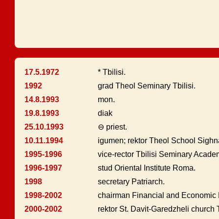
17.5.1972
* Tbilisi.
1992
grad Theol Seminary Tbilisi.
14.8.1993
mon.
19.8.1993
diak
25.10.1993
⊖ priest.
10.11.1994
igumen; rektor Theol School Sighn
1995-1996
vice-rector Tbilisi Seminary Acade
1996-1997
stud Oriental Institute Roma.
1998
secretary Patriarch.
1998-2002
chairman Financial and Economic 
2000-2002
rektor St. Davit-Garedzheli church T