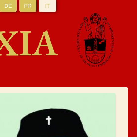
DE
FR
IT
XIA