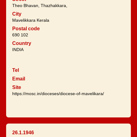
Theo Bhavan, Thazhakkara,
City
Mavelikkara Kerala
Postal code
690 102
Country
INDIA
Tel
Email
Site
https://mosc.in/dioceses/diocese-of-mavelikara/
26.1.1946