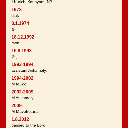
* Kurichi Kottayam. N?
1973
diak
8.1.1974
⊖
18.12.1992
mon
16.8.1993
⊕ ;
1993-1994
assistant Ankamaly.
1994-2002
M Idukki.
2002-2009
M Ankamaly.
2009
M Mavelikkara.
1.8.2012
passed to the Lord.