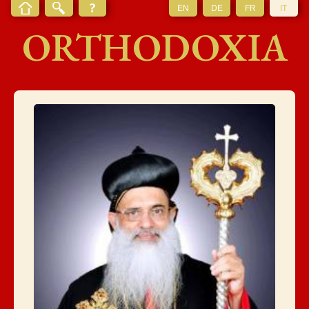
EN
DE
FR
IT
ORTHODOXIA