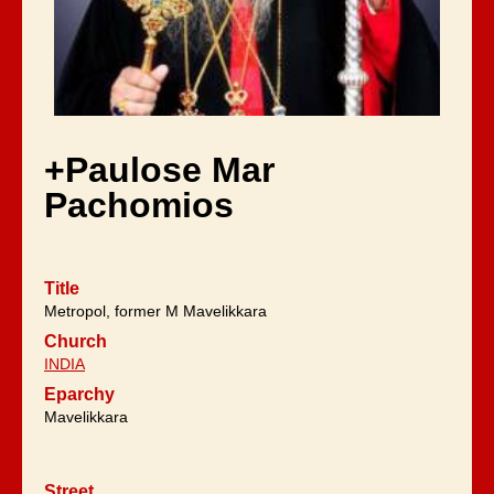
+Paulose Mar
Pachomios
Title
Metropol, former M Mavelikkara
Church
INDIA
Eparchy
Mavelikkara
Street