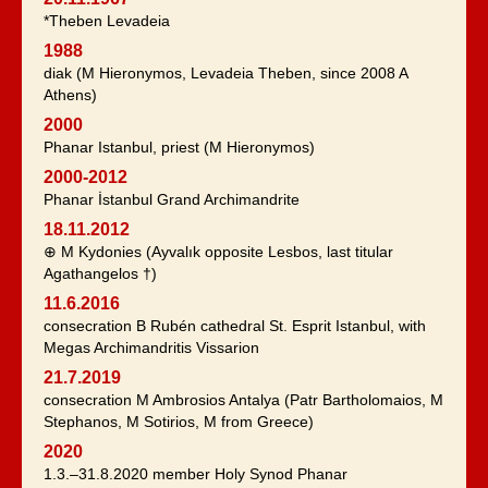
*Theben Levadeia
1988
diak (M Hieronymos, Levadeia Theben, since 2008 A
Athens)
2000
Phanar Istanbul, priest (M Hieronymos)
2000-2012
Phanar İstanbul Grand Archimandrite
18.11.2012
⊕ M Kydonies (Ayvalık opposite Lesbos, last titular
Agathangelos †)
11.6.2016
consecration B Rubén cathedral St. Esprit Istanbul, with
Megas Archimandritis Vissarion
21.7.2019
consecration M Ambrosios Antalya (Patr Bartholomaios, M
Stephanos, M Sotirios, M from Greece)
2020
1.3.–31.8.2020 member Holy Synod Phanar