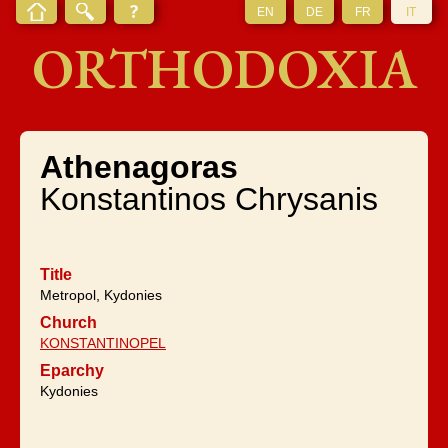
EN
DE
FR
IT
ORTHODOXIA
Athenagoras
Konstantinos Chrysanis
Title
Metropol, Kydonies
Church
KONSTANTINOPEL
Eparchy
Kydonies