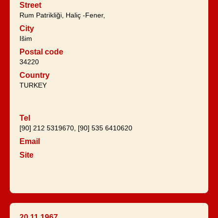
Street
Rum Patrikliği, Haliç -Fener,
City
Išim
Postal code
34220
Country
TURKEY
Tel
[90] 212 5319670, [90] 535 6410620
Email
Site
20.11.1967