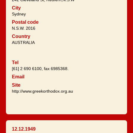
City
Sydney
Postal code
N.S.W. 2016
Country
AUSTRALIA
Tel
[61] 2 690 6100, fax 6985368.
Email
Site
http://www.greekorthodox.org.au
12.12.1949