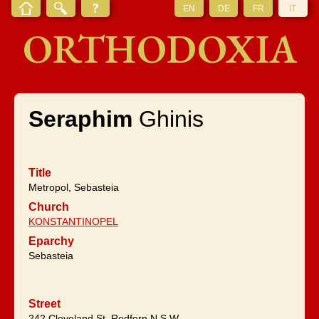
EN
DE
FR
IT
ORTHODOXIA
Seraphim
Ghinis
Title
Metropol, Sebasteia
Church
KONSTANTINOPEL
Eparchy
Sebasteia
Street
242 Cleveland St, Redfern,N.S.W