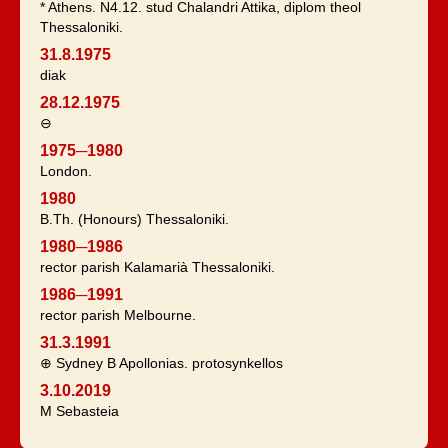
* Athens. N4.12. stud Chalandri Attika, diplom theol
Thessaloniki.
31.8.1975
diak
28.12.1975
⊖
1975─1980
London.
1980
B.Th. (Honours) Thessaloniki.
1980─1986
rector parish Kalamarià Thessaloniki.
1986─1991
rector parish Melbourne.
31.3.1991
⊕ Sydney B Apollonias. protosynkellos
3.10.2019
Μ Sebasteia