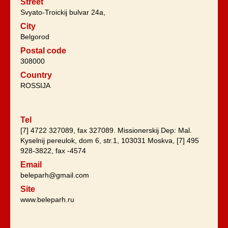
Street
Svyato-Troickij bulvar 24a,
City
Belgorod
Postal code
308000
Country
ROSSIJA
Tel
[7] 4722 327089, fax 327089. Missionerskij Dep: Mal.
Kyselnij pereulok, dom 6, str.1, 103031 Moskva, [7] 495
928-3822, fax -4574
Email
beleparh@gmail.com
Site
www.beleparh.ru