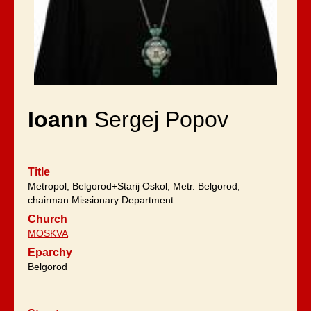
Ioann
Sergej Popov
Title
Metropol, Belgorod+Starij Oskol, Metr. Belgorod,
chairman Missionary Department
Church
MOSKVA
Eparchy
Belgorod