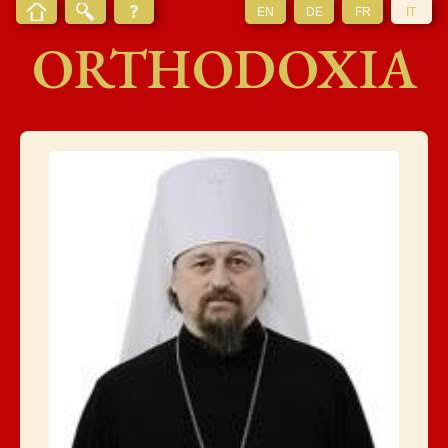
EN
DE
FR
IT
ORTHODOXIA