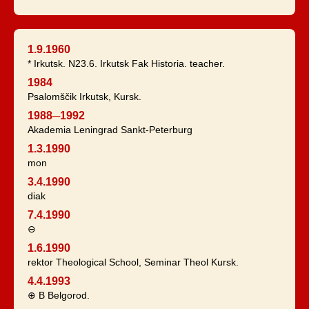
1.9.1960
* Irkutsk. N23.6. Irkutsk Fak Historia. teacher.
1984
Psalomščik Irkutsk, Kursk.
1988─1992
Akademia Leningrad Sankt-Peterburg
1.3.1990
mon
3.4.1990
diak
7.4.1990
⊖
1.6.1990
rektor Theological School, Seminar Theol Kursk.
4.4.1993
⊕ B Belgorod.