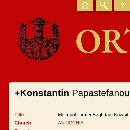
OR
+Konstantin
Papastefanou
Title
Metropol, former Baghdad+Kuwait
Church
ANTIOCHIA