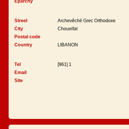
Eparchy
Street
Archevêché Grec Orthodoxe
City
Choueifat
Postal code
Country
LIBANON
Tel
[961] 1
Email
Site