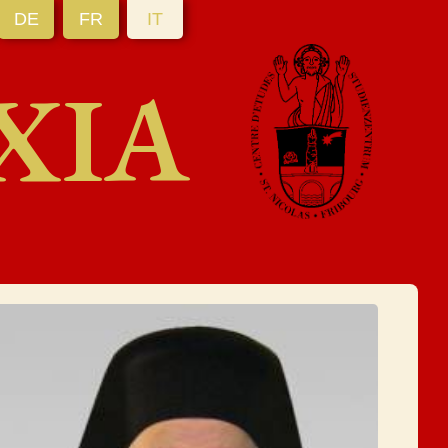
DE
FR
IT
XIA