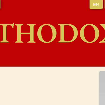
EN
THODO