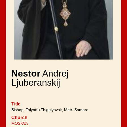
Nestor
Andrej
Ljuberanskij
Title
Bishop, Tolyatti+Zhigulyovsk, Metr. Samara
Church
MOSKVA