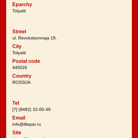
Eparchy
Tolyatti
Street
ul. Revolutsionnaja 19,
City
Tolyatti
Postal code
445026
Country
ROSSIJA
Tel
[7] (8482) 32-00-49.
Email
info@tltepar.ru
Site