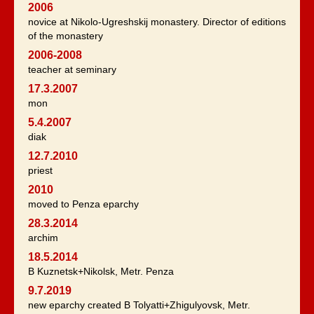
2006
novice at Nikolo-Ugreshskij monastery. Director of editions
of the monastery
2006-2008
teacher at seminary
17.3.2007
mon
5.4.2007
diak
12.7.2010
priest
2010
moved to Penza eparchy
28.3.2014
archim
18.5.2014
B Kuznetsk+Nikolsk, Metr. Penza
9.7.2019
new eparchy created B Tolyatti+Zhigulyovsk, Metr.