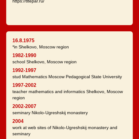
https://tltepar.ru/
16.8.1975
*in Shelkovo, Moscow region
1982-1990
school Shelkovo, Moscow region
1992-1997
stud Mathematics Moscow Pedagogical State University
1997-2002
teacher mathematics and informatics Shelkovo, Moscow
region
2002-2007
seminary Nikolo-Ugreshskij monastery
2004
work at web sites of Nikolo-Ugreshskij monastery and
seminary