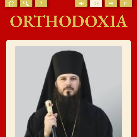
EN
DE
FR
IT
ORTHODOXIA