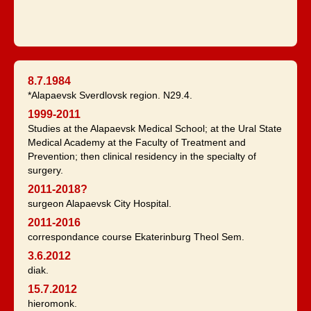
8.7.1984
*Alapaevsk Sverdlovsk region. N29.4.
1999-2011
Studies at the Alapaevsk Medical School; at the Ural State
Medical Academy at the Faculty of Treatment and
Prevention; then clinical residency in the specialty of
surgery.
2011-2018?
surgeon Alapaevsk City Hospital.
2011-2016
correspondance course Ekaterinburg Theol Sem.
3.6.2012
diak.
15.7.2012
hieromonk.