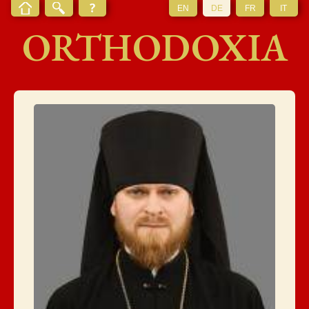
EN
DE
FR
IT
ORTHODOXIA