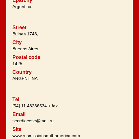
Eparchy
Argentina
Street
Bulnes 1743,
City
Buenos Aires
Postal code
1425
Country
ARGENTINA
Tel
[54] 11 48236534 + fax.
Email
secrdiocese@mail.ru
Site
www.rusmissionsouthamerica.com