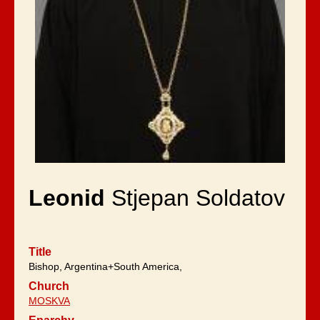
Leonid
Stjepan Soldatov
Title
Bishop, Argentina+South America,
Church
MOSKVA