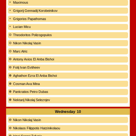
Maximous
Grigorij Gennadij Korobeinikov
Grigorios Papathomas
Lucian Micu
Theodoritos Polizogopulos
Nikon Nikolaj Vasin
Marc Alric
Antony Axios El Anba Bishoi
Fotij Ivan Evtiheev
Aghathon Ezra El Anba Bishoi
Cosman Ava Mina
Pankratios Petro Dubas
Nektarij Nikolaj Seleznjev
Wednesday
10
Nikon Nikolaj Vasin
Nikolaos Filippotis Hatzinikolaou