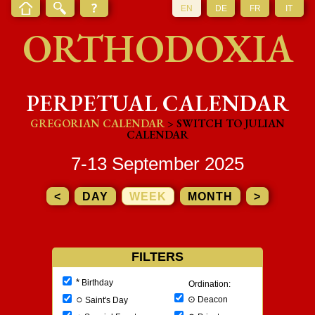
EN
DE
FR
IT
ORTHODOXIA
PERPETUAL CALENDAR
GREGORIAN CALENDAR
> SWITCH TO JULIAN
CALENDAR
7-13 September 2025
<
DAY
WEEK
MONTH
>
FILTERS
*
Birthday
Ordination:
○
⊙
Deacon
Saint's Day