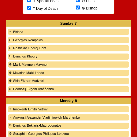
⊖
⟡
Priest
Special Feast
⊕
†
Bishop
Day of Death
Sunday
7
Bidaba
Georgios Rempelos
Rastislav Ondrej Gont
Dimitrios Khoury
Mark Maymon Maymon
Malatios Malki Lahdo
Shio Elizbar Mudzhiri
Feodosij Evgenij Ivaščenko
Monday
8
Innokentij Dmitrij Vetrov
Amvrosij Alexander Vladimirovich Marchenko
Dimitrios Bekiaris-Mavrogonatos
Seraphim Georgios Philippou Iakovou