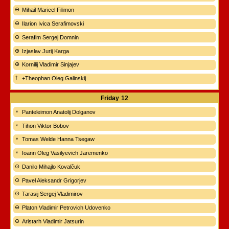
Mihail Maricel Filimon
Ilarion Ivica Serafimovski
Serafim Sergej Domnin
Izjaslav Jurij Karga
Kornilij Vladimir Sinjajev
+Theophan Oleg Galinskij
Friday
12
Panteleimon Anatolij Dolganov
Tihon Viktor Bobov
Tomas Welde Hanna Tsegaw
Ioann Oleg Vasilyevich Jaremenko
Danilo Mihajlo Kovalčuk
Pavel Aleksandr Grigorjev
Tarasij Sergej Vladimirov
Platon Vladimir Petrovich Udovenko
Aristarh Vladimir Jatsurin