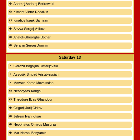
Andrzej Andrzej Borkowski
Kliment Viktor Rodaikin
Ignatios Isaak Samaán
Savva Sergej Volkov
Anatoli Gheorghe Botnar
Serafim Sergej Domnin
Saturday
13
Gorazd Bogoljub Dimitrijevski
Assoğik Smpad Aristakessian
Movses Kamo Movsissian
Neophytos Kongai
Theodore Ilyas Ghandour
Grigorij Jurij Čirkov
Jefrem Ivan Kitsai
Neophytos Omiros Masuras
Mar Narsai Benyamin