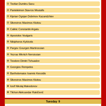
Teofan Dumitru Savu
Panteleimon Stavros Moutafis
Kiprian Ognjan Dobrinov Kazandzhiev
Silvestros Maximos Kisitou
Calinic Constantin Argatu
Apostolos Voulgaris
Nikiphoros Kykkotis
Pargev Gourgen Martirossian
Yezras Mkrtich Nersissian
Teodore Dimitri Tshuadze
Georgios Rempelos
Bartholomaios Ioannis Kessidis
Silvestros Maximos Kisitou
Iosif Nikolaj Makedonov
Tikhon Aleksandar Rakičević
Tuesday
9