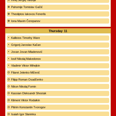
Irinej Sergej Tafunja
Pahomije Tomislav Gačić
Theoliptos Iakovos Fenerlis
Iona Maxim Čerepanov
Thursday
11
Kallistos Timothy Ware
Grigorij Jaroslav Kačan
Jovan Jovan Mladenović
Iosif Nikolaj Makedonov
Vladimir Viktor Mihejkin
Filaret Jelenko Mičević
Filipp Roman Osadčenko
Nikon Nikolaj Fomin
Kassian Oleksandr Shostak
Kliment Viktor Rodaikin
Pitirim Konstantin Tvorogov
Isaiah Igor Slaninka