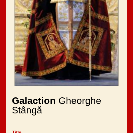
Galaction
Gheorghe
Stângă
Title