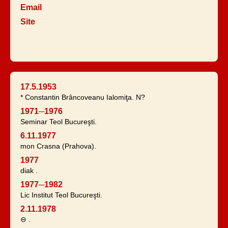
Email
Site
17.5.1953
* Constantin Brâncoveanu Ialomiţa. N?
1971─1976
Seminar Teol Bucureşti.
6.11.1977
mon Crasna (Prahova).
1977
diak .
1977─1982
Lic Institut Teol Bucureşti.
2.11.1978
⊖ .