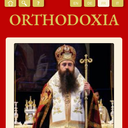
EN
DE
FR
IT
ORTHODOXIA