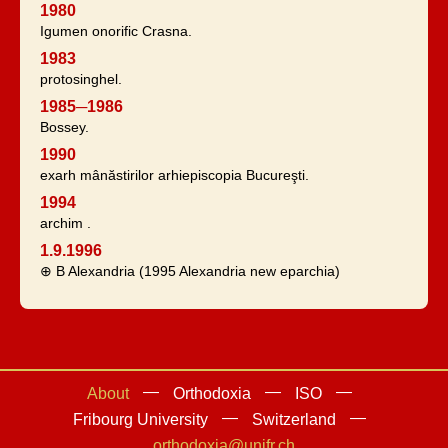
1980
Igumen onorific Crasna.
1983
protosinghel.
1985─1986
Bossey.
1990
exarh mânăstirilor arhiepiscopia Bucureşti.
1994
archim .
1.9.1996
⊕ B Alexandria (1995 Alexandria new eparchia)
About
Orthodoxia
ISO
Fribourg University
Switzerland
orthodoxia@unifr.ch