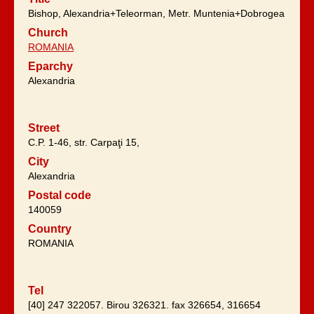
Bishop, Alexandria+Teleorman, Metr. Muntenia+Dobrogea
Church
ROMANIA
Eparchy
Alexandria
Street
C.P. 1-46, str. Carpaţi 15,
City
Alexandria
Postal code
140059
Country
ROMANIA
Tel
[40] 247 322057. Birou 326321. fax 326654, 316654