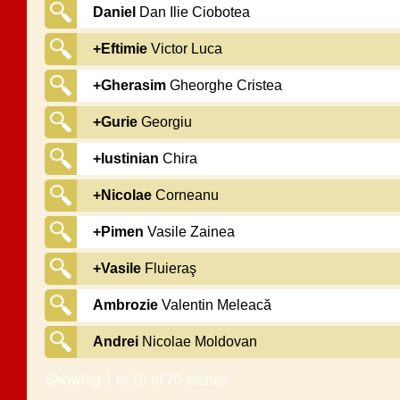
Daniel
Dan Ilie Ciobotea
+Eftimie
Victor Luca
+Gherasim
Gheorghe Cristea
+Gurie
Georgiu
+Iustinian
Chira
+Nicolae
Corneanu
+Pimen
Vasile Zainea
+Vasile
Fluieraş
Ambrozie
Valentin Meleacă
Andrei
Nicolae Moldovan
Showing 1 to 10 of 70 entries