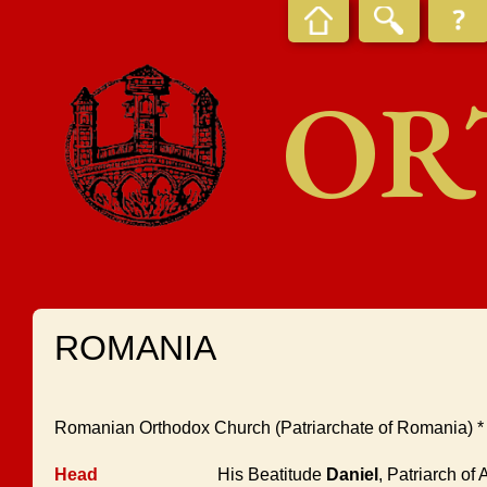
OR
ROMANIA
Romanian Orthodox Church (Patriarchate of Romania) 
Head
His Beatitude
Daniel
, Patriarch of