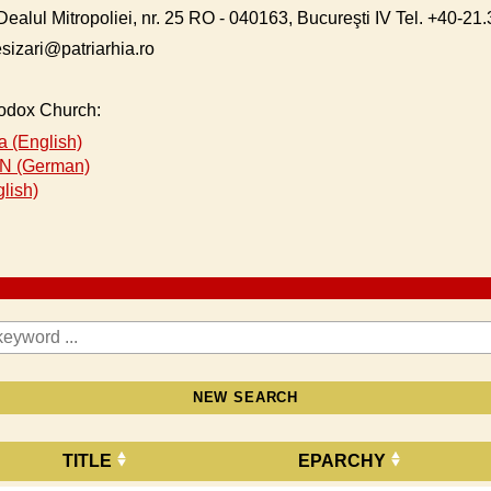
Dealul Mitropoliei, nr. 25 RO - 040163, Bucureşti IV Tel. +40-2
esizari@patriarhia.ro
hodox Church:
 (English)
 (German)
lish)
NEW SEARCH
TITLE
EPARCHY