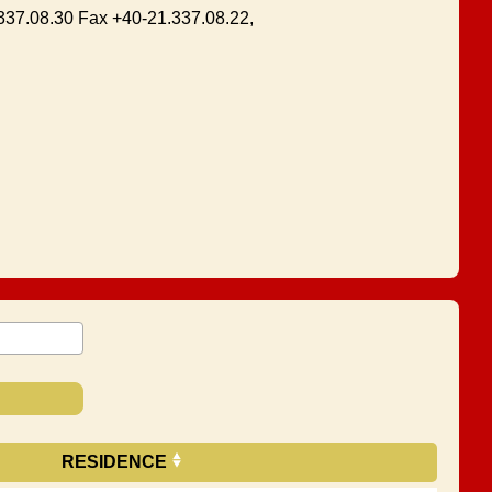
1.337.08.30 Fax +40-21.337.08.22,
RESIDENCE