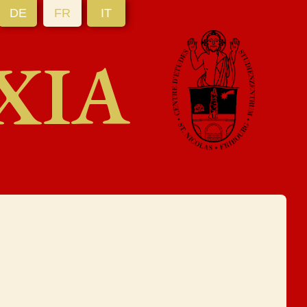
DE
FR
IT
XIA