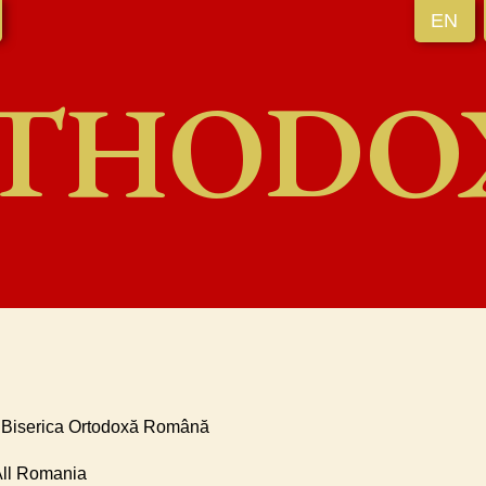
EN
THODO
* Biserica Ortodoxă Română
 All Romania