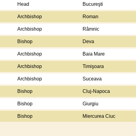
Head
Bucureşti
Archbishop
Roman
Archbishop
Râmnic
Bishop
Deva
Archbishop
Baia Mare
Archbishop
Timişoara
Archbishop
Suceava
Bishop
Cluj-Napoca
Bishop
Giurgiu
Bishop
Miercurea Ciuc