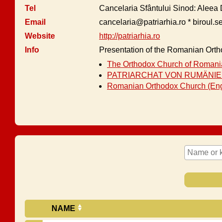
Tel
Cancelaria Sfântului Sinod: Aleea 
Email
cancelaria@patriarhia.ro * biroul.s
Website
http://patriarhia.ro
Info
Presentation of the Romanian Ort
The Orthodox Church of Romania
PATRIARCHAT VON RUMÄNIEN
Romanian Orthodox Church (Eng
NAME