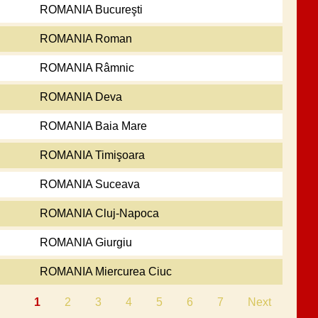
ROMANIA Bucureşti
ROMANIA Roman
ROMANIA Râmnic
ROMANIA Deva
ROMANIA Baia Mare
ROMANIA Timişoara
ROMANIA Suceava
ROMANIA Cluj-Napoca
ROMANIA Giurgiu
ROMANIA Miercurea Ciuc
1
2
3
4
5
6
7
Next