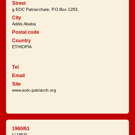
Street
g EOC Patriarchate, P.O.Box 1283,
City
Addis Ababa
Postal code
Country
ETHIOPIA
Tel
Email
Site
www.eotc-patriarch.org
1960/61
* (1953).