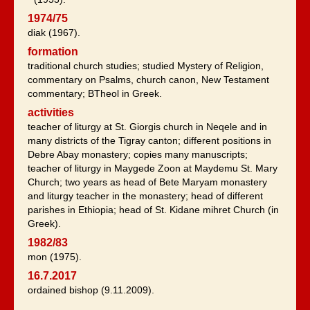
1974/75
diak (1967).
formation
traditional church studies; studied Mystery of Religion,
commentary on Psalms, church canon, New Testament
commentary; BTheol in Greek.
activities
teacher of liturgy at St. Giorgis church in Neqele and in
many districts of the Tigray canton; different positions in
Debre Abay monastery; copies many manuscripts;
teacher of liturgy in Maygede Zoon at Maydemu St. Mary
Church; two years as head of Bete Maryam monastery
and liturgy teacher in the monastery; head of different
parishes in Ethiopia; head of St. Kidane mihret Church (in
Greek).
1982/83
mon (1975).
16.7.2017
ordained bishop (9.11.2009).