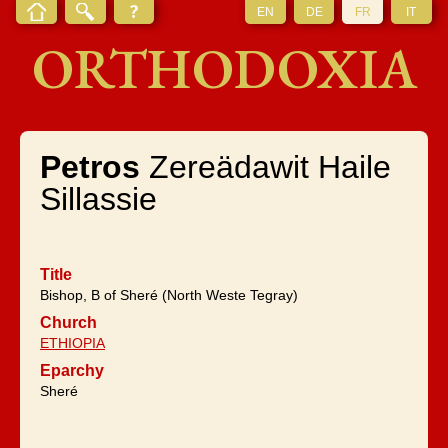
EN
DE
FR
IT
ORTHODOXIA
Petros
Zereädawit Haile
Sillassie
Title
Bishop, B of Sheré (North Weste Tegray)
Church
ETHIOPIA
Eparchy
Sheré