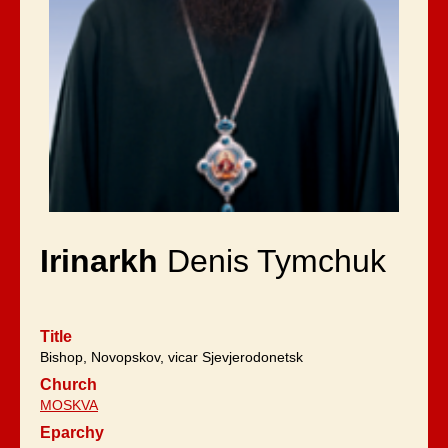
Irinarkh
Denis Tymchuk
Title
Bishop, Novopskov, vicar Sjevjerodonetsk
Church
MOSKVA
Eparchy