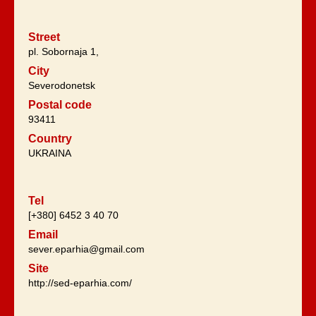
Street
pl. Sobornaja 1,
City
Severodonetsk
Postal code
93411
Country
UKRAINA
Tel
[+380] 6452 3 40 70
Email
sever.eparhia@gmail.com
Site
http://sed-eparhia.com/