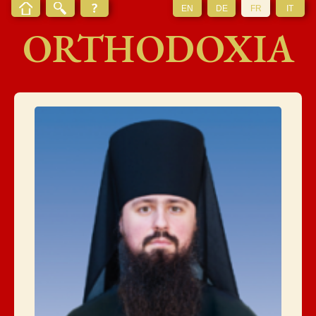
EN
DE
FR
IT
ORTHODOXIA