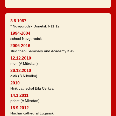
3.8.1987
* Novgorodsk Donetsk N11.12.
1994-2004
school Novgorodsk
2006-2016
stud theol Seminary and Academy Kiev
12.12.2010
mon (A Mitrofan)
26.12.2010
diak (B Nikodim)
2010
klirik cathedral Bila Cerkva
14.1.2011
priest (A Mitrofan)
18.9.2012
kluchar cathedral Lugansk