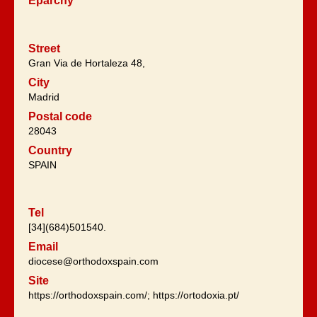
Eparchy
Street
Gran Via de Hortaleza 48,
City
Madrid
Postal code
28043
Country
SPAIN
Tel
[34](684)501540.
Email
diocese@orthodoxspain.com
Site
https://orthodoxspain.com/; https://ortodoxia.pt/