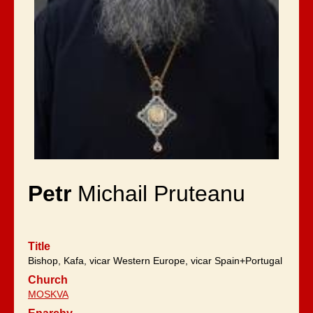
Petr
Michail Pruteanu
Title
Bishop, Kafa, vicar Western Europe, vicar Spain+Portugal
Church
MOSKVA