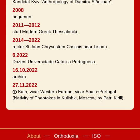
Kandidat Kyiv "Anthropology of Dumitru Stăniloae".
2008
hegumen.
2011—2012
stud Modern Greek Thessaloniki.
2014—2022
rector St John Chrysostom Cascais near Lisbon.
6.2022
Dozent Universidade Católica Portuguesa.
16.10.2022
archim.
27.11.2022
⨁ Kafa, vicar Western Europe, vicar Spain+Portugal
(Nativity of Theotokos in Kulishki, Moscow, by Patr. Kirill).
About
Orthodoxia
ISO