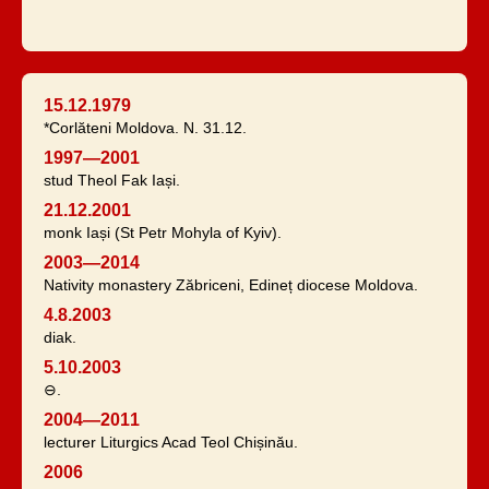
15.12.1979
*Corlăteni Moldova. N. 31.12.
1997—2001
stud Theol Fak Iași.
21.12.2001
monk Iași (St Petr Mohyla of Kyiv).
2003—2014
Nativity monastery Zăbriceni, Edineț diocese Moldova.
4.8.2003
diak.
5.10.2003
⊖.
2004—2011
lecturer Liturgics Acad Teol Chișinău.
2006