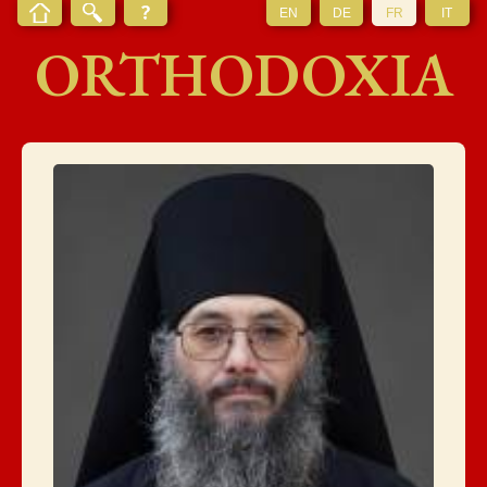
EN
DE
FR
IT
ORTHODOXIA