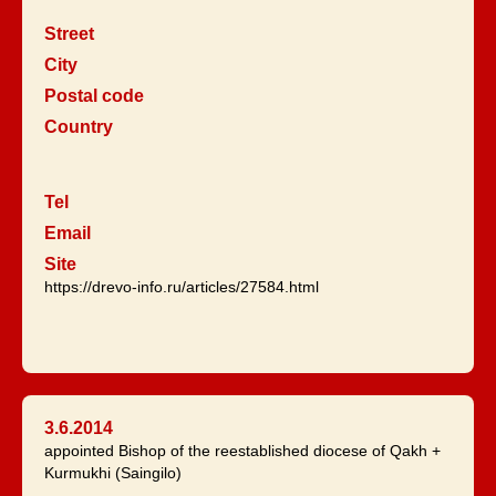
Street
City
Postal code
Country
Tel
Email
Site
https://drevo-info.ru/articles/27584.html
3.6.2014
appointed Bishop of the reestablished diocese of Qakh +
Kurmukhi (Saingilo)