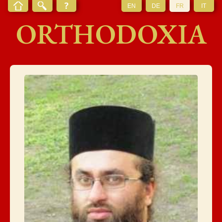
EN
DE
FR
IT
ORTHODOXIA