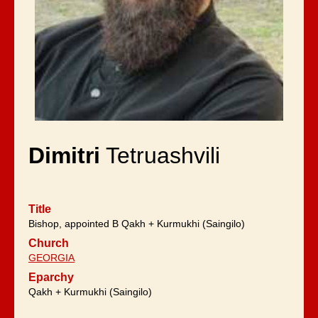
Dimitri
Tetruashvili
Title
Bishop, appointed B Qakh + Kurmukhi (Saingilo)
Church
GEORGIA
Eparchy
Qakh + Kurmukhi (Saingilo)