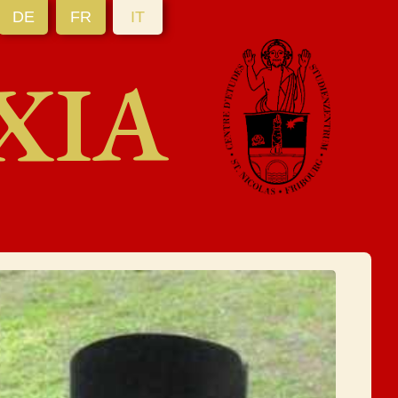
DE
FR
IT
XIA