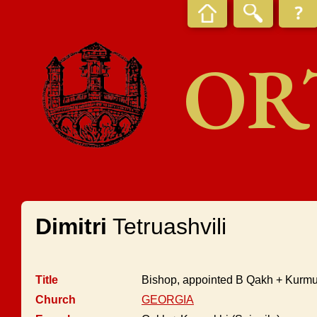
OR
Dimitri
Tetruashvili
Title
Bishop, appointed B Qakh + Kurmuk
Church
GEORGIA