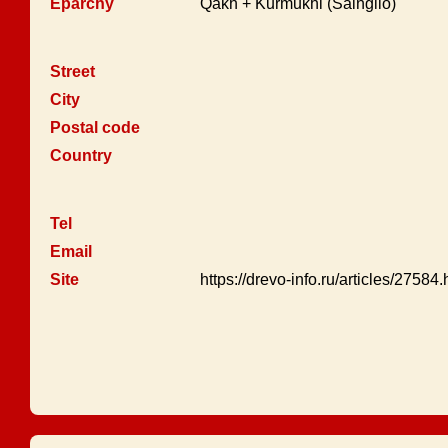
Eparchy
Qakh + Kurmukhi (Saingilo)
Street
City
Postal code
Country
Tel
Email
Site
https://drevo-info.ru/articles/27584.