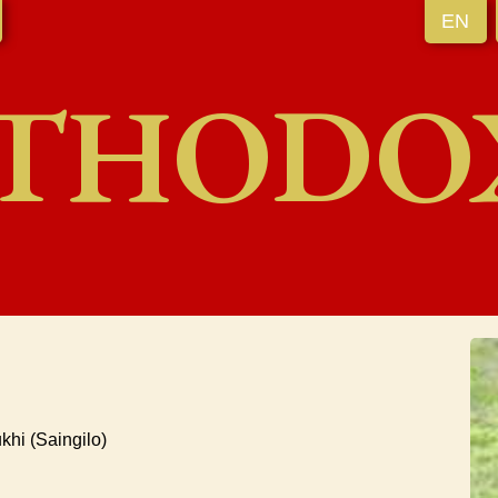
EN
THODO
hi (Saingilo)