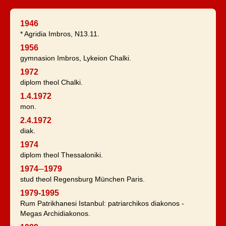
1946
* Agridia Imbros, N13.11.
1956
gymnasion Imbros, Lykeion Chalki.
1972
diplom theol Chalki.
1.4.1972
mon.
2.4.1972
diak.
1974
diplom theol Thessaloniki.
1974─1979
stud theol Regensburg München Paris.
1979-1995
Rum Patrikhanesi Istanbul: patriarchikos diakonos -
Megas Archidiakonos.