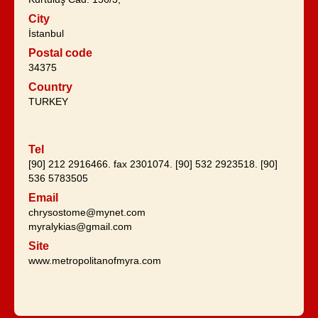
City
İstanbul
Postal code
34375
Country
TURKEY
Tel
[90] 212 2916466. fax 2301074. [90] 532 2923518. [90]
536 5783505
Email
chrysostome@mynet.com
myralykias@gmail.com
Site
www.metropolitanofmyra.com