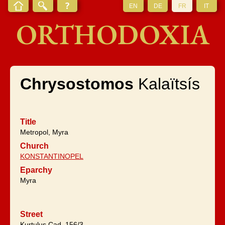
EN
DE
FR
IT
ORTHODOXIA
Chrysostomos
Kalaïtsís
Title
Metropol, Myra
Church
KONSTANTINOPEL
Eparchy
Myra
Street
Kurtuluş Cad. 156/3,