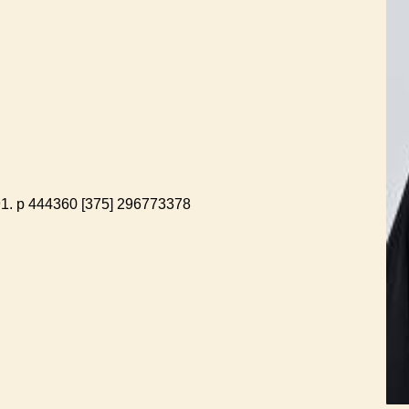
 91. p 444360 [375] 296773378