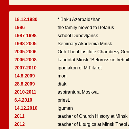
18.12.1980
* Baku Azerbaidzhan.
1986
the family moved to Belarus
1987-1998
school Dubovljansk
1998-2005
Seminary Akademia Minsk
2005-2006
Orth Theol Institute Chambésy Ge
2006-2008
kandidat Minsk "Belorusskie trebnik
2007-2010
ipodiakon of M Filaret
14.8.2009
mon.
28.8.2009
diak.
2010-2011
aspirantura Moskva.
6.4.2010
priest.
14.12.2010
igumen
2011
teacher of Church History at Mins
2012
teacher of Liturgics at Minsk Theo