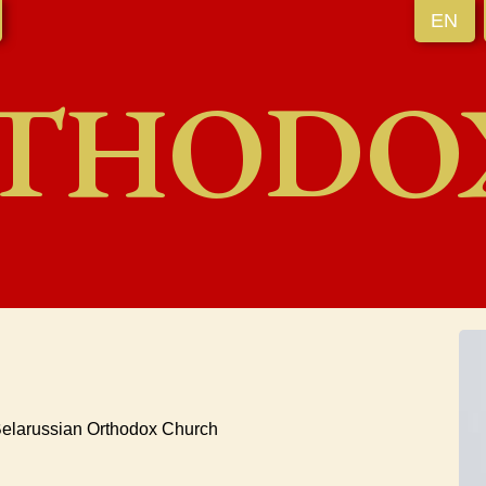
EN
THODO
elarussian Orthodox Church