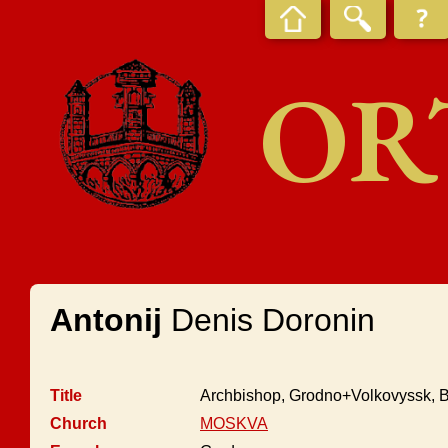
OR
Antonij
Denis Doronin
Title
Archbishop, Grodno+Volkovyssk, B
Church
MOSKVA