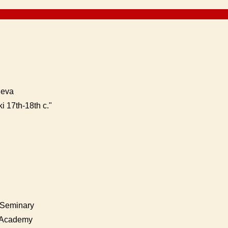
neva
i 17th-18th c."
k Seminary
l Academy