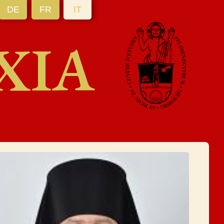
DE
FR
IT
XIA