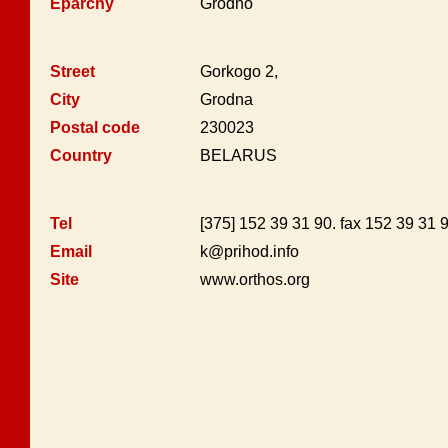
Eparchy
Grodno
Street
Gorkogo 2,
City
Grodna
Postal code
230023
Country
BELARUS
Tel
[375] 152 39 31 90. fax 152 39 31
Email
k@prihod.info
Site
www.orthos.org