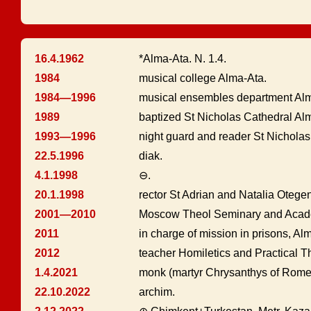
16.4.1962
*Alma-Ata. N. 1.4.
1984
musical college Alma-Ata.
1984—1996
musical ensembles department Alm
1989
baptized St Nicholas Cathedral Al
1993—1996
night guard and reader St Nicholas
22.5.1996
diak.
4.1.1998
⊖.
20.1.1998
rector St Adrian and Natalia Otege
2001—2010
Moscow Theol Seminary and Acade
2011
in charge of mission in prisons, Al
2012
teacher Homiletics and Practical 
1.4.2021
monk (martyr Chrysanthys of Rome
22.10.2022
archim.