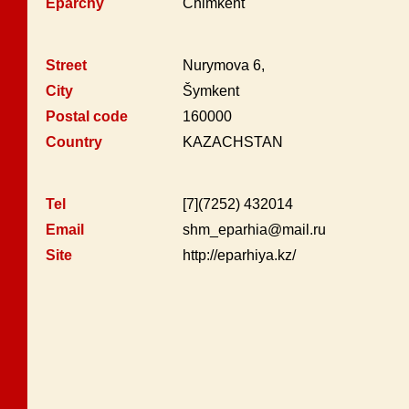
Eparchy
Chimkent
Street
Nurymova 6,
City
Šymkent
Postal code
160000
Country
KAZACHSTAN
Tel
[7](7252) 432014
Email
shm_eparhia@mail.ru
Site
http://eparhiya.kz/