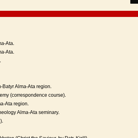
a-Ata.
ma-Ata.
.
n-Batyr Alma-Ata region.
my (correspondence course).
ma-Ata region.
Theology Alma-Ata seminary.
).