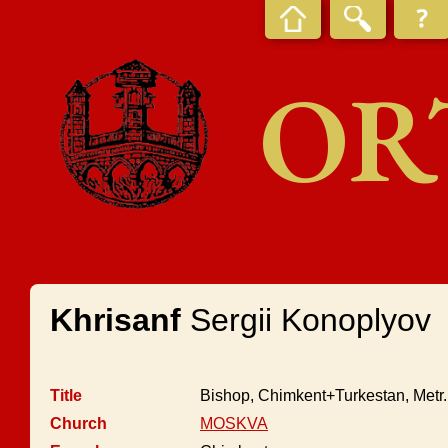
OR
Khrisanf
Sergii Konoplyov
Title
Bishop, Chimkent+Turkestan, Metr
Church
MOSKVA