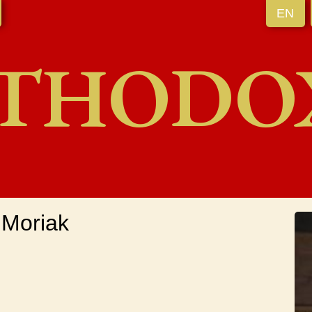
EN
THODO
 Moriak