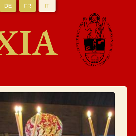
DE
FR
IT
XIA