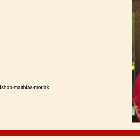
ishop-matthias-moriak