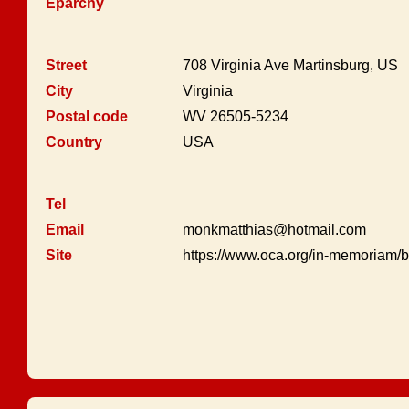
Eparchy
Street
708 Virginia Ave Martinsburg, US
City
Virginia
Postal code
WV 26505-5234
Country
USA
Tel
Email
monkmatthias@hotmail.com
Site
https://www.oca.org/in-memoriam/b