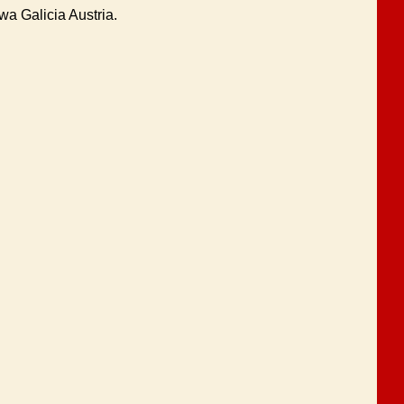
a Galicia Austria.