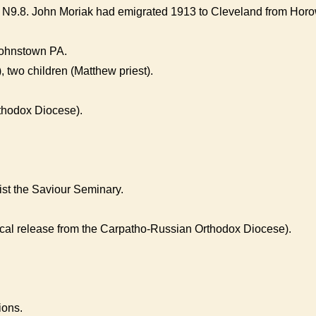
N9.8. John Moriak had emigrated 1913 to Cleveland from Horow
Johnstown PA.
 two children (Matthew priest).
thodox Diocese).
rist the Saviour Seminary.
ical release from the Carpatho-Russian Orthodox Diocese).
ions.