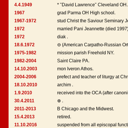
4.4.1949
* "David Lawrence" Cleveland OH. 
1967
grad Parma OH High school.
1967-1972
stud Christ the Saviour Seminary 
1972
married Pani Jeannette (died 1997),
1972
diak .
18.6.1972
⊖ (American Carpatho-Russian Or
1975-1982
mission parish Freehold NY.
1982-2004
Saint Claire PA.
14.10.2003
mon Iveron Athos.
2004-2006
prefect and teacher of liturgy at Ch
18.10.2010
archim .
1.9.2010
received into the OCA (after canon
30.4.2011
⊕ .
2011-2013
B Chicago and the Midwest.
15.4.2013
retired.
11.10.2016
suspended from all episcopal funct