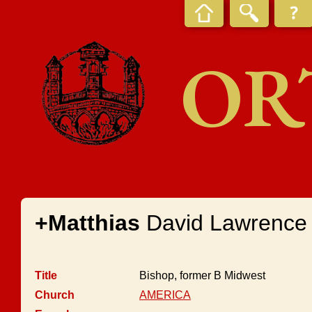
OR
+Matthias
David Lawrence
Title
Bishop, former B Midwest
Church
AMERICA