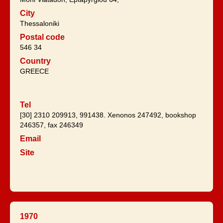
City
Thessaloniki
Postal code
546 34
Country
GREECE
Tel
[30] 2310 209913, 991438. Xenonos 247492, bookshop
246357, fax 246349
Email
Site
1970