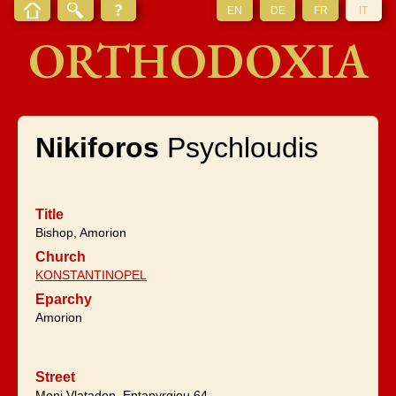
EN
DE
FR
IT
ORTHODOXIA
Nikiforos
Psychloudis
Title
Bishop, Amorion
Church
KONSTANTINOPEL
Eparchy
Amorion
Street
Moni Vlatadon, Eptapyrgiou 64,