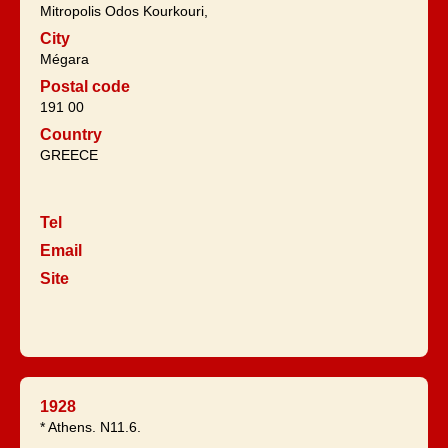
Mitropolis Odos Kourkouri,
City
Mégara
Postal code
191 00
Country
GREECE
Tel
Email
Site
1928
* Athens. N11.6.