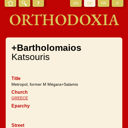
EN
DE
FR
IT
ORTHODOXIA
+Bartholomaios
Katsouris
Title
Metropol, former M Mégara+Salamis
Church
GREECE
Eparchy
Street