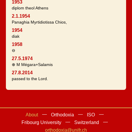
1953
diplom theol Athens
2.1.1954
Panaghia Myrtidiotissa Chios,
1954
diak
1958
⊖
27.5.1974
⊕ M Mégara+Salamis
27.8.2014
passed to the Lord.
About
Orthodoxia
ISO
Fribourg University
Switzerland
orthodoxia@unifr.ch