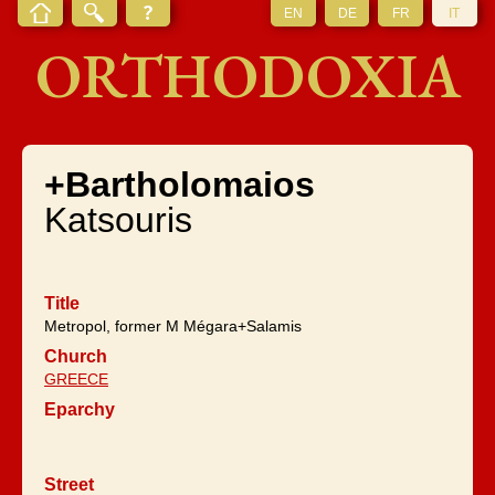
EN
DE
FR
IT
ORTHODOXIA
+Bartholomaios
Katsouris
Title
Metropol, former M Mégara+Salamis
Church
GREECE
Eparchy
Street