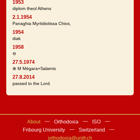
1953
diplom theol Athens
2.1.1954
Panaghia Myrtidiotissa Chios,
1954
diak
1958
⊖
27.5.1974
⊕ M Mégara+Salamis
27.8.2014
passed to the Lord.
About
Orthodoxia
ISO
Fribourg University
Switzerland
orthodoxia@unifr.ch