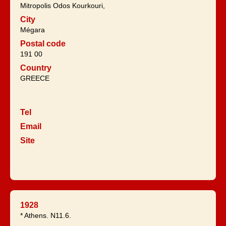
Mitropolis Odos Kourkouri,
City
Mégara
Postal code
191 00
Country
GREECE
Tel
Email
Site
1928
* Athens. N11.6.