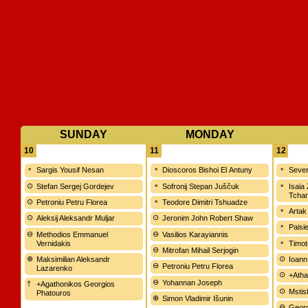
SUNDAY
MONDAY
10
11
12
Sargis Yousif Nesan
Dioscoros Bishoi El Antuny
Sever
Stefan Sergej Gordejev
Sofronij Stepan Juščuk
Isaia
Tchan
Petroniu Petru Florea
Teodore Dimitri Tshuadze
Artak
Aleksij Aleksandr Muljar
Jeronim John Robert Shaw
Paisi
Methodios Emmanuel
Vasilios Karayiannis
Vernidakis
Timot
Mitrofan Mihail Serjogin
Maksimilian Aleksandr
Ioann
Petroniu Petru Florea
Lazarenko
+Atha
Yohannan Joseph
+Agathonikos Georgios
Mstisl
Phatouros
Simon Vladimir Išunin
Georg