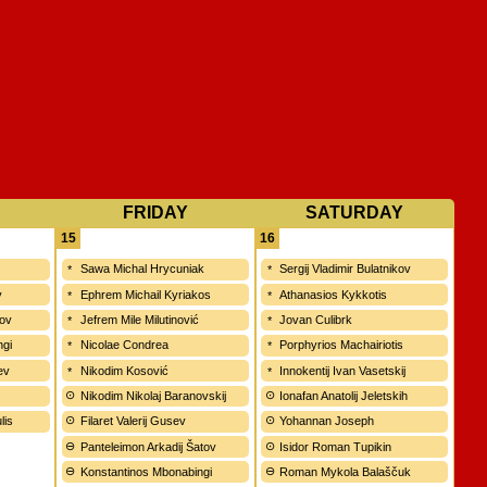
FRIDAY
SATURDAY
15
16
Sawa Michal Hrycuniak
Sergij Vladimir Bulatnikov
v
Ephrem Michail Kyriakos
Athanasios Kykkotis
kov
Jefrem Mile Milutinović
Jovan Culibrk
ngi
Nicolae Condrea
Porphyrios Machairiotis
ev
Nikodim Kosović
Innokentij Ivan Vasetskij
Nikodim Nikolaj Baranovskij
Ionafan Anatolij Jeletskih
lis
Filaret Valerij Gusev
Yohannan Joseph
Panteleimon Arkadij Šatov
Isidor Roman Tupikin
Konstantinos Mbonabingi
Roman Mykola Balaščuk