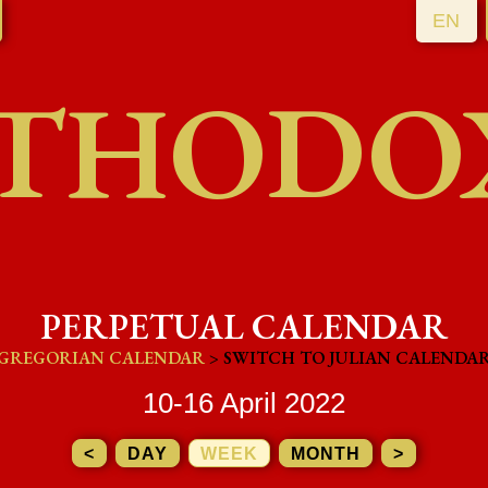
EN
THODO
PERPETUAL CALENDAR
GREGORIAN CALENDAR
> SWITCH TO JULIAN CALENDA
10-16 April 2022
<
DAY
WEEK
MONTH
>