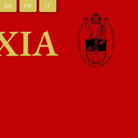
DE
FR
IT
XIA
R