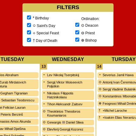
FILTERS
*
Birthday
Ordination:
○
⊙
Deacon
Saint's Day
⊖
⟡
Priest
Special Feast
⊕
†
Bishop
Day of Death
TUESDAY
WEDNESDAY
TURSDAY
13
14
ios Abraham
Lev Nikolaj Tserpitskij
Severius Jamil Hawa
 Zurab Mirdatovich
Sergij Viktor Moiseevich
Antonij Ivan Čeremiso
turia
Poljotkin
Sergij Vladimir Bulatni
 Gegham Tigranian
Nikolaos Filippotis
Konstantinos Mbonabi
Hatzinikolaou
e Sebastian Teodorescu
Feognost Mihail Dmitri
Tihon Aleksandr Zaitsev
ei Felician Lauran
+Michel Laroche
Theokletos Theodoros
 Peteris Berzinš
Koumaniaros
+Ioakim Elias Nerantzu
nasios Amos Akunda
Gewargis III Daniel Sliwa
av Mihail Djatšina
Elevferij Georgij Kozorez
e Paul Schaefer