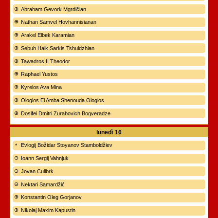
Abraham Gevork Mgrdičian
Nathan Samvel Hovhannisianan
Arakel Elbek Karamian
Sebuh Haik Sarkis Tshuldzhian
Tawadros II Theodor
Raphael Yustos
Kyrelos Ava Mina
Ologios El Amba Shenouda Ologios
Dosifei Dmitri Zurabovich Bogveradze
lunedì
16
Evlogij Božidar Stoyanov Stamboldžiev
Ioann Sergij Vahnjuk
Jovan Culibrk
Nektari Samardžić
Konstantin Oleg Gorjanov
Nikolaj Maxim Kapustin