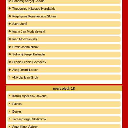
Feodosij Sergej Čaščin
Theodoros Nikolaos Horeftakis
Porphyrios Konstantinos Skikos
Sava Jurić
Ioann Jan Modzalewski
Ioan Modzalevskij
David Janko Ninov
Sofronij Sergej Balandin
Leonid Leonid Gorbačev
Aksij Dmitrij Lobov
+Nikolaj Ivan Groh
mercoledì
18
Kornilij Vjačeslav Jakobs
Pavlos
Boules
Tarasij Sergej Vladimirov
Antonij Igor Azizov