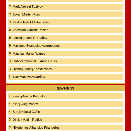
Mark Aleksej Tužikov
Jovan Mladen Purić
Pavlos Bola El Anba Bishoi
Vsevolod Vladimir Ponich
Leonid Leonid Gorbačev
Maximos Evangelos Agiorgoussis
Matthias Maher Wanes
Gabriel Ghobrial El Anba Bishoi
Dionisij Dimitrij Konstantinov
+Mitrofan Mihail Jurčuk
giovedì
19
Zinovij Anatolij Korzinkin
Elisej Oleg Ivanov
Sergij Nikolaj Čašin
Dimitrij Vadim Rudjuk
Nikodemos Athansios Priangellos