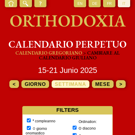
EN
DE
FR
IT
ORTHODOXIA
CALENDARIO PERPETUO
CALENDARIO GREGORIANO
> CAMBIARE AL
CALENDARIO GIULIANO
15-21 Junio 2025
<
GIORNO
SETTIMANA
MESE
>
FILTERS
*
compleanno
Ordination:
○
⊙
diacono
giorno
onomastico