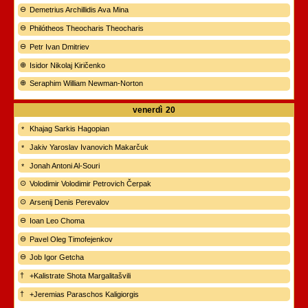
Demetrius Archillidis Ava Mina
Philótheos Theocharis Theocharis
Petr Ivan Dmitriev
Isidor Nikolaj Kiričenko
Seraphim William Newman-Norton
venerdì
20
Khajag Sarkis Hagopian
Jakiv Yaroslav Ivanovich Makarčuk
Jonah Antoni Al-Souri
Volodimir Volodimir Petrovich Čerpak
Arsenij Denis Perevalov
Ioan Leo Choma
Pavel Oleg Timofejenkov
Job Igor Getcha
+Kalistrate Shota Margalitašvili
+Jeremias Paraschos Kaligiorgis