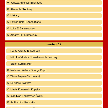
Yousab Antonios El Shayeb
Abanoub El Antony
Makary
Pavlos Bola El Anba Bishoi
Luka El Baramoussy
Arsany El Baramoussy
martedì
17
Karas Andras El-Souriany
Mitrofan Vladimir Yaroslavovich Butinsky
Siluan Sergij Nikitin
Nathaniel William George Popp
Tihon Stepan Chizhevskij
Nil Andrej Syčyov
Matfej Konstantin Kopylov
Ioan Ivan Fedorovich Švets
Amfilochios Rousakis