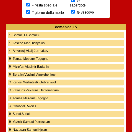
⊖
⟡
sacerdote
festa speciale
⊕
†
vescovo
giorno della morte
domenica
15
Samuel El Samueli
Joseph Mar Dionysius
Amvrosij Vitalij Jermakov
Tomas Mezemr Tegegne
Mitrofan Vladimir Badanin
Serafim Vladimir Amelchenkov
Kerlos Merhatsidk Gebrehiwot
Kewstos Zekarias Habtemariam
Tomas Mezemr Tegegne
Ghobrial Rweiss
Suriel Suriel
Yeznik Samuel Petrossian
Navasart Samuel Kjojan