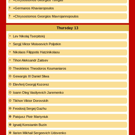
+Chrysostomos Georgios Tsirigas
+Germanos Khaviaropoulos
+Chrysostomos Georgios Mavrojannopoulos
Thursday
13
Lev Nikolaj Tserpitskij
Sergij Viktor Moiseevich Poljotkin
Nikolaos Filippotis Hatzinikolaou
Tihon Aleksandr Zaitsev
Theokletos Theodoros Koumaniaros
Gewargis III Daniel Sliwa
Elevferij Georgij Kozorez
Ioann Oleg Vasilyevich Jaremenko
Tikhon Viktor Dorovskih
Feodosij Sergej Gazhu
Paisjusz Piotr Martyniuk
Ignatij Konstantin Buzin
Ilarion Mikhail Sergeevich Udovenko