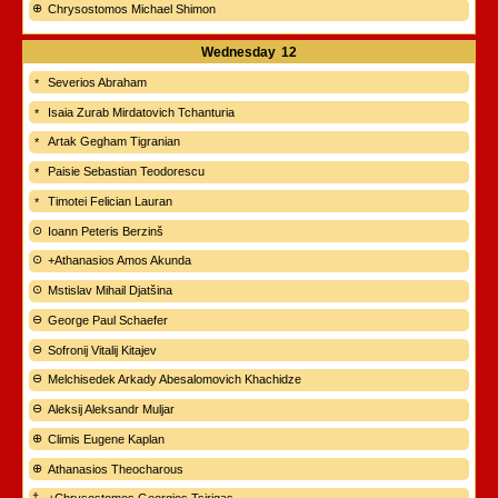
Chrysostomos Michael Shimon
Wednesday
12
Severios Abraham
Isaia Zurab Mirdatovich Tchanturia
Artak Gegham Tigranian
Paisie Sebastian Teodorescu
Timotei Felician Lauran
Ioann Peteris Berzinš
+Athanasios Amos Akunda
Mstislav Mihail Djatšina
George Paul Schaefer
Sofronij Vitalij Kitajev
Melchisedek Arkady Abesalomovich Khachidze
Aleksij Aleksandr Muljar
Climis Eugene Kaplan
Athanasios Theocharous