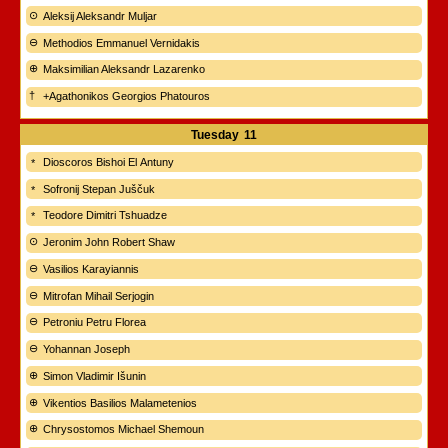
Aleksij Aleksandr Muljar
Methodios Emmanuel Vernidakis
Maksimilian Aleksandr Lazarenko
+Agathonikos Georgios Phatouros
Tuesday
11
Dioscoros Bishoi El Antuny
Sofronij Stepan Juščuk
Teodore Dimitri Tshuadze
Jeronim John Robert Shaw
Vasilios Karayiannis
Mitrofan Mihail Serjogin
Petroniu Petru Florea
Yohannan Joseph
Simon Vladimir Išunin
Vikentios Basilios Malametenios
Chrysostomos Michael Shemoun