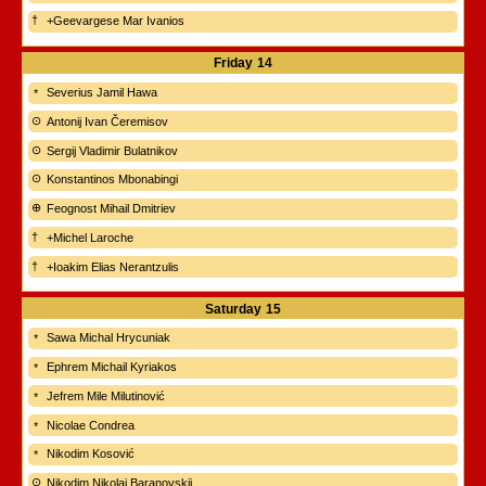
+Geevargese Mar Ivanios
Friday
14
Severius Jamil Hawa
Antonij Ivan Čeremisov
Sergij Vladimir Bulatnikov
Konstantinos Mbonabingi
Feognost Mihail Dmitriev
+Michel Laroche
+Ioakim Elias Nerantzulis
Saturday
15
Sawa Michal Hrycuniak
Ephrem Michail Kyriakos
Jefrem Mile Milutinović
Nicolae Condrea
Nikodim Kosović
Nikodim Nikolaj Baranovskij