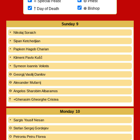
⊖
⟡
Priest
Special Feast
⊕
†
Bishop
Day of Death
Sunday
9
Nikolaj Soraich
Sipan Ketchedjian
Papken Hagob Charian
Kliment Pavlo Kušč
Symeon Ioannis Voliotis
Georgij Vasilij Danilov
Alexander Mufarrij
Angelos Sharobim Albaramos
+Gherasim Gheorghe Cristea
Monday
10
Sargis Yousif Nesan
Stefan Sergej Gordejev
Petroniu Petru Florea