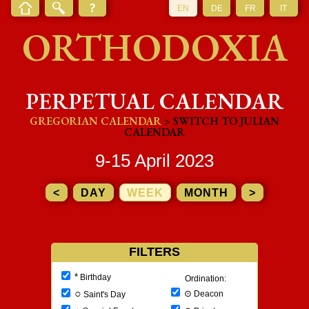
EN
DE
FR
IT
ORTHODOXIA
PERPETUAL CALENDAR
GREGORIAN CALENDAR
> SWITCH TO JULIAN
CALENDAR
9-15 April 2023
<
DAY
WEEK
MONTH
>
FILTERS
*
Birthday
Ordination:
○
⊙
Deacon
Saint's Day