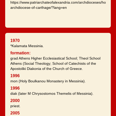
https://www.patriarchateofalexandria.com/archdioceses/holy-
archdiocese-of-carthage/?lang=en
1970
*Kalamata Messinia.
formation:
grad Athens Higher Ecclesiastical School; Theol School
Athens (Social Theology; School of Catechists of the
Apostoliki Diakonia of the Church of Greece.
1996
mon (Holy Boulkanou Monastery in Messinia).
1996
diak (later M Chrysostomos Themelis of Messinia).
2000
priest.
2005