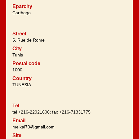
Eparchy
Carthago
Street
5, Rue de Rome
City
Tunis
Postal code
1000
Country
TUNESIA
Tel
tel +216-22921606; fax +216-71331775
Email
melkal70@gmail.com
Site