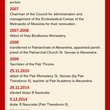
archim.
2007
Chairman of the Council for administration and
management of the Ecclesiastical Camps of the
Metropolis of Messinia for their renovation.
2007-2008
Abbot of Holy Boulkanou Monastery.
2008
transferred to Patriarchate of Alexandria; appointed parish
priest of the Patriarchal Church St. Savvas in Alexandria.
2009
Sacristan of the Patr Throne.
25.11.2010
abbot of the Patr Monastery St. Savvas (by Patr
Theodoros II); teacher at Patr Academy in Alexandria.
26.11.2014
elected titular B Naukratis.
5.12.2014
titular B Naucratis (Patr Theodoros II).