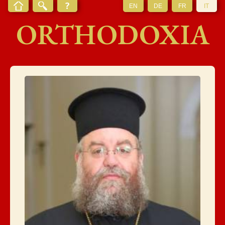
EN
DE
FR
IT
ORTHODOXIA