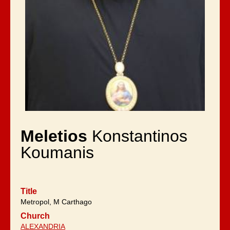
Meletios
Konstantinos
Koumanis
Title
Metropol, M Carthago
Church
ALEXANDRIA