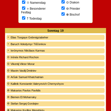
○
⊙
Diakon
Namenstag
⊖
⟡
Priester
Besonderer
Festtag
⊕
Bischof
†
Todestag
Sonntag
19
Elias Tsegaye Gebreigziabeher
Baruch Volodymyr Tiščenkov
Ierónymos Nikólaos Karmas
Irénée Richard Rochon
Vikentij Viktor Morar
Maxim Vasilij Dmitriev
Aršak Samuel Khatchatrian
Kallinik Konstantin Valeryevich Chernyshyov
Makarios Pavlos Pavlidis
Biemen El Moharraky
Stefan Sergej Gordejev
Makarios Kyrillos Menghistu