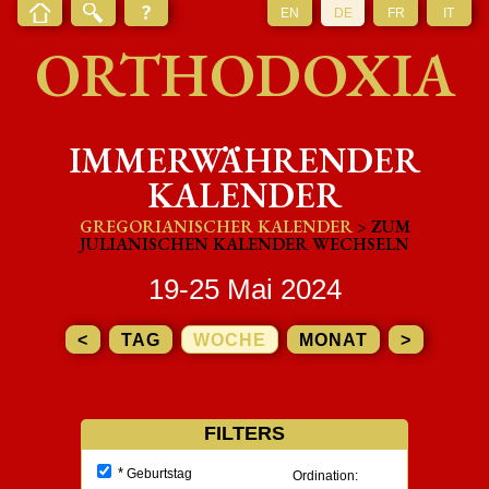
EN
DE
FR
IT
ORTHODOXIA
IMMERWÄHRENDER
KALENDER
GREGORIANISCHER KALENDER
> ZUM
JULIANISCHEN KALENDER WECHSELN
19-25 Mai 2024
<
TAG
WOCHE
MONAT
>
FILTERS
*
Geburtstag
Ordination: