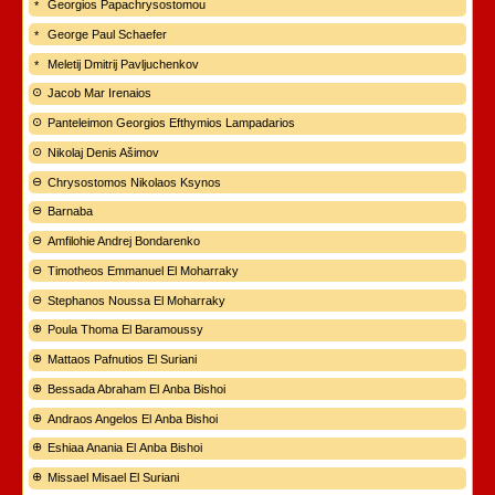
Georgios Papachrysostomou
George Paul Schaefer
Meletij Dmitrij Pavljuchenkov
Jacob Mar Irenaios
Panteleimon Georgios Efthymios Lampadarios
Nikolaj Denis Ašimov
Chrysostomos Nikolaos Ksynos
Barnaba
Amfilohie Andrej Bondarenko
Timotheos Emmanuel El Moharraky
Stephanos Noussa El Moharraky
Poula Thoma El Baramoussy
Mattaos Pafnutios El Suriani
Bessada Abraham El Anba Bishoi
Andraos Angelos El Anba Bishoi
Eshiaa Anania El Anba Bishoi
Missael Misael El Suriani