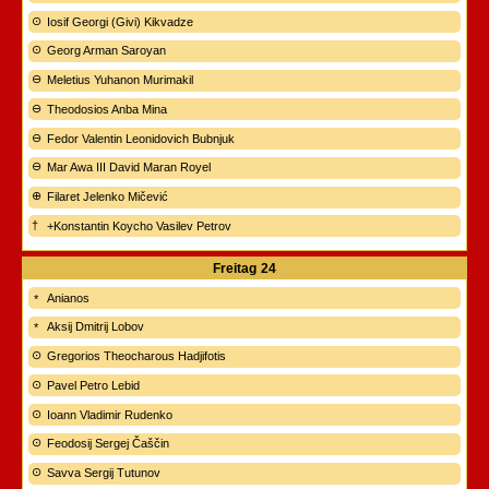
Iosif Georgi (Givi) Kikvadze
Georg Arman Saroyan
Meletius Yuhanon Murimakil
Theodosios Anba Mina
Fedor Valentin Leonidovich Bubnjuk
Mar Awa III David Maran Royel
Filaret Jelenko Mičević
+Konstantin Koycho Vasilev Petrov
Freitag
24
Anianos
Aksij Dmitrij Lobov
Gregorios Theocharous Hadjifotis
Pavel Petro Lebid
Ioann Vladimir Rudenko
Feodosij Sergej Čaščin
Savva Sergij Tutunov