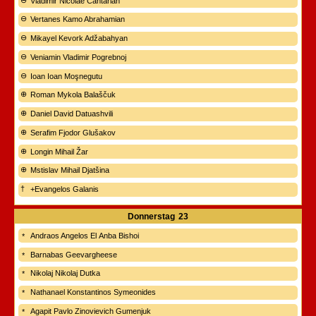
Vladimir Nicolae Cantarian
Vertanes Kamo Abrahamian
Mikayel Kevork Adžabahyan
Veniamin Vladimir Pogrebnoj
Ioan Ioan Moşnegutu
Roman Mykola Balaščuk
Daniel David Datuashvili
Serafim Fjodor Glušakov
Longin Mihail Žar
Mstislav Mihail Djatšina
+Evangelos Galanis
Donnerstag
23
Andraos Angelos El Anba Bishoi
Barnabas Geevargheese
Nikolaj Nikolaj Dutka
Nathanael Konstantinos Symeonides
Agapit Pavlo Zinovievich Gumenjuk