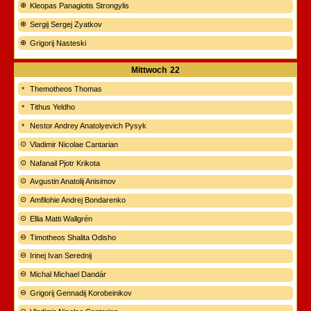
Kleopas Panagiotis Strongylis
Sergij Sergej Zyatkov
Grigorij Nasteski
Mittwoch
22
Themotheos Thomas
Tithus Yeldho
Nestor Andrey Anatolyevich Pysyk
Vladimir Nicolae Cantarian
Nafanail Pjotr Krikota
Avgustin Anatolij Anisimov
Amfilohie Andrej Bondarenko
Ellia Matti Wallgrén
Timotheos Shalita Odisho
Irinej Ivan Serednij
Michal Michael Dandár
Grigorij Gennadij Korobeinikov