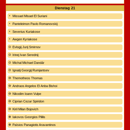
Dienstag
21
Missael Misael El Suriani
Panteleimon Pavlo Romanovskij
Severius Kuriakose
Awgen Kyriakose
Evlogij Jurij Smirnov
Irinej Ivan Serednij
Michal Michael Dandár
Ignatij Georgij Rumjantsev
Themotheos Thomas
Andraos Angelos El Anba Bishoi
Nikodim Ioann Vulpe
Ciprian Cezar Spiridon
Kiril Milan Bojovich
Iakovos Georgios Pililis
Païsios Panagiotis Aravantinos