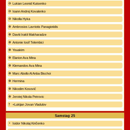
Lukian Leonid Kutsenko
Ioann Andrej Kovalenko
Nikolla Hyka
Ambrosios Lavriotis Panagiotidis
Daviti Irakli Makharadze
Antonie Iosif Telembici
Youakim
Elarion Ava Mina
Klemandos Ava Mina
Marc Abollo Al Anba Bischoi
Hermina
Nikodim Kosović
Jerotej Nikola Petrovic
+Lukijan Jovan Vladulov
Samstag
25
Isidor Nikolaj Kiričenko