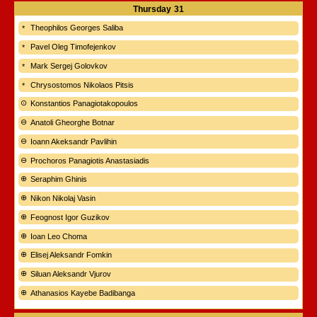
Thursday
31
Theophilos Georges Saliba
Pavel Oleg Timofejenkov
Mark Sergej Golovkov
Chrysostomos Nikolaos Pitsis
Konstantios Panagiotakopoulos
Anatoli Gheorghe Botnar
Ioann Akeksandr Pavlihin
Prochoros Panagiotis Anastasiadis
Seraphim Ghinis
Nikon Nikolaj Vasin
Feognost Igor Guzikov
Ioan Leo Choma
Elisej Aleksandr Fomkin
Siluan Aleksandr Vjurov
Athanasios Kayebe Badibanga