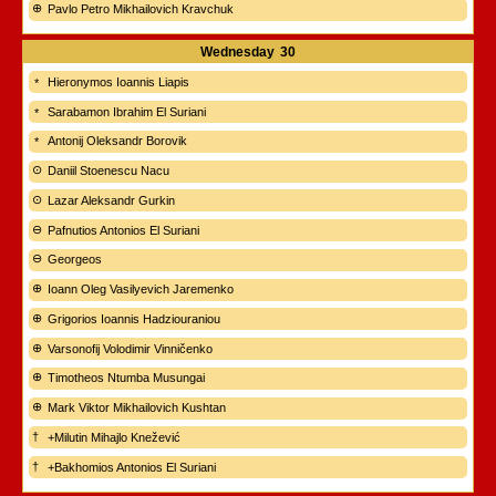
Pavlo Petro Mikhailovich Kravchuk
Wednesday
30
Hieronymos Ioannis Liapis
Sarabamon Ibrahim El Suriani
Antonij Oleksandr Borovik
Daniil Stoenescu Nacu
Lazar Aleksandr Gurkin
Pafnutios Antonios El Suriani
Georgeos
Ioann Oleg Vasilyevich Jaremenko
Grigorios Ioannis Hadziouraniou
Varsonofij Volodimir Vinničenko
Timotheos Ntumba Musungai
Mark Viktor Mikhailovich Kushtan
+Milutin Mihajlo Knežević
+Bakhomios Antonios El Suriani