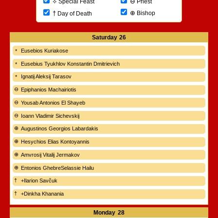
⊖
⟡
Priest
Special Feast
⊕
†
Bishop
Day of Death
Saturday
26
Eusebios Kuriakose
Eusebius Tyukhlov Konstantin Dmitrievich
Ignatij Aleksij Tarasov
Epiphanios Machairiotis
Yousab Antonios El Shayeb
Ioann Vladimir Sichevskij
Augustinos Georgios Labardakis
Hesychios Elias Kontoyannis
Amvrosij Vitalij Jermakov
Entonios GhebreSelassie Hailu
+Ilarion Savčuk
+Dinkha Khanania
Monday
28