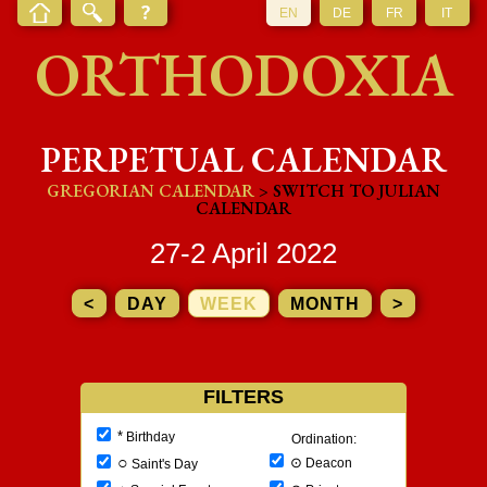
EN
DE
FR
IT
ORTHODOXIA
PERPETUAL CALENDAR
GREGORIAN CALENDAR
> SWITCH TO JULIAN
CALENDAR
27-2 April 2022
<
DAY
WEEK
MONTH
>
FILTERS
*
Birthday
Ordination:
○
⊙
Deacon
Saint's Day