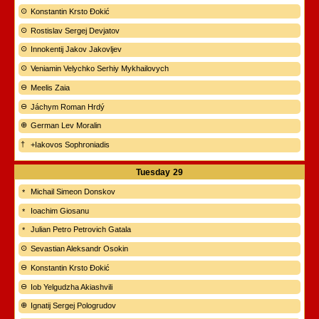
Konstantin Krsto Đokić
Rostislav Sergej Devjatov
Innokentij Jakov Jakovljev
Veniamin Velychko Serhiy Mykhailovych
Meelis Zaia
Jáchym Roman Hrdý
German Lev Moralin
+Iakovos Sophroniadis
Tuesday
29
Michail Simeon Donskov
Ioachim Giosanu
Julian Petro Petrovich Gatala
Sevastian Aleksandr Osokin
Konstantin Krsto Đokić
Iob Yelgudzha Akiashvili
Ignatij Sergej Pologrudov