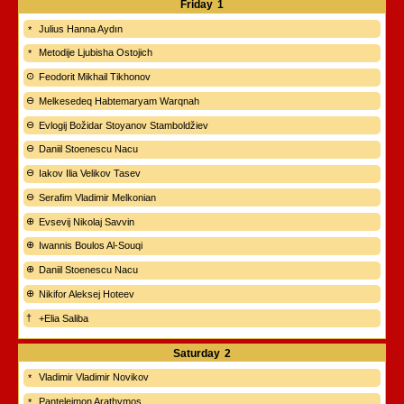
Friday
1
Julius Hanna Aydın
Metodije Ljubisha Ostojich
Feodorit Mikhail Tikhonov
Melkesedeq Habtemaryam Warqnah
Evlogij Božidar Stoyanov Stamboldžiev
Daniil Stoenescu Nacu
Iakov Ilia Velikov Tasev
Serafim Vladimir Melkonian
Evsevij Nikolaj Savvin
Iwannis Boulos Al-Souqi
Daniil Stoenescu Nacu
Nikifor Aleksej Hoteev
+Elia Saliba
Saturday
2
Vladimir Vladimir Novikov
Panteleimon Arathymos