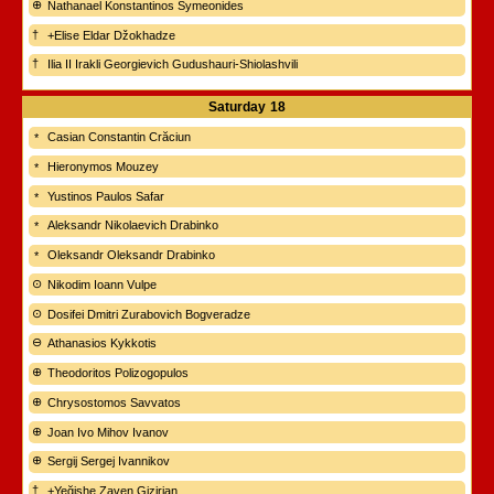
Nathanael Konstantinos Symeonides
+Elise Eldar Džokhadze
Ilia II Irakli Georgievich Gudushauri-Shiolashvili
Saturday
18
Casian Constantin Crăciun
Hieronymos Mouzey
Yustinos Paulos Safar
Aleksandr Nikolaevich Drabinko
Oleksandr Oleksandr Drabinko
Nikodim Ioann Vulpe
Dosifei Dmitri Zurabovich Bogveradze
Athanasios Kykkotis
Theodoritos Polizogopulos
Chrysostomos Savvatos
Joan Ivo Mihov Ivanov
Sergij Sergej Ivannikov
+Yeğishe Zaven Gizirian