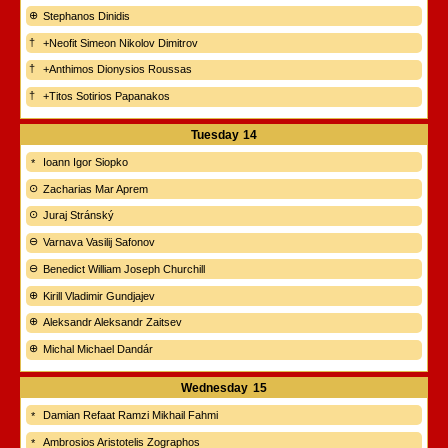
Stephanos Dinidis
+Neofit Simeon Nikolov Dimitrov
+Anthimos Dionysios Roussas
+Titos Sotirios Papanakos
Tuesday
14
Ioann Igor Siopko
Zacharias Mar Aprem
Juraj Stránský
Varnava Vasilij Safonov
Benedict William Joseph Churchill
Kirill Vladimir Gundjajev
Aleksandr Aleksandr Zaitsev
Michal Michael Dandár
Wednesday
15
Damian Refaat Ramzi Mikhail Fahmi
Ambrosios Aristotelis Zographos