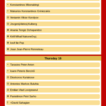
Konstantinos Mbonabingi
Makarios Konstantinos Griniezakis
Veniamin Viktor Korolyov
Jevgenij Aleksij Kulberg
Anania Tengiz Dzhaparidze
Kirill Mihail Nakonečnyj
Iosif Ilie Pop
Jean Jean-Pierre Renneteau
Thursday
16
Tarasios Peter Anton
Ioann Peteris Berzinš
Dioskoros Kuriakose
Antonios Markos Buluhia
Emilian Vlad Lovişteanul
Pantelimon Petri Sarho
+David Sahagian