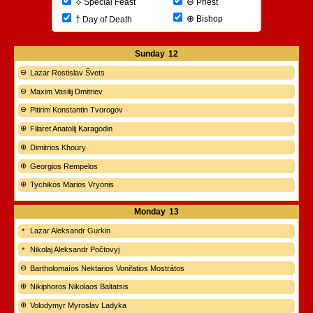
⊖
⟡
Priest
Special Feast
⊕
†
Bishop
Day of Death
Sunday
12
Lazar Rostislav Švets
Maxim Vasilij Dmitriev
Pitirim Konstantin Tvorogov
Filaret Anatolij Karagodin
Dimitrios Khoury
Georgios Rempelos
Tychikos Marios Vryonis
Monday
13
Lazar Aleksandr Gurkin
Nikolaj Aleksandr Počtovyj
Bartholomaíos Nektarios Vonifatios Mostrátos
Nikiphoros Nikolaos Baltatsis
Volodymyr Myroslav Ladyka