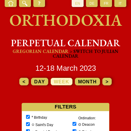
EN
DE
FR
IT
ORTHODOXIA
PERPETUAL CALENDAR
GREGORIAN CALENDAR
> SWITCH TO JULIAN
CALENDAR
12-18 March 2023
<
DAY
WEEK
MONTH
>
FILTERS
*
Birthday
Ordination:
○
⊙
Deacon
Saint's Day