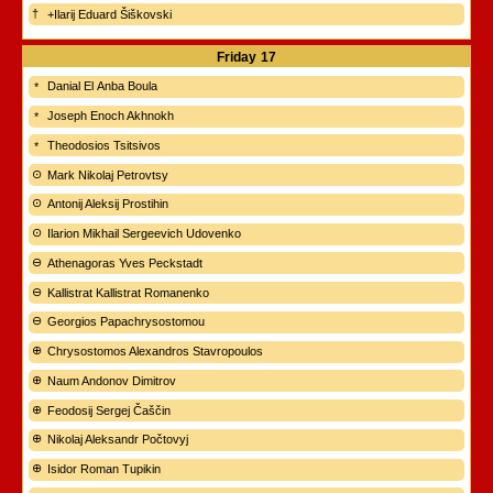
+Ilarij Eduard Šiškovski
Friday
17
Danial El Anba Boula
Joseph Enoch Akhnokh
Theodosios Tsitsivos
Mark Nikolaj Petrovtsy
Antonij Aleksij Prostihin
Ilarion Mikhail Sergeevich Udovenko
Athenagoras Yves Peckstadt
Kallistrat Kallistrat Romanenko
Georgios Papachrysostomou
Chrysostomos Alexandros Stavropoulos
Naum Andonov Dimitrov
Feodosij Sergej Čaščin
Nikolaj Aleksandr Počtovyj
Isidor Roman Tupikin