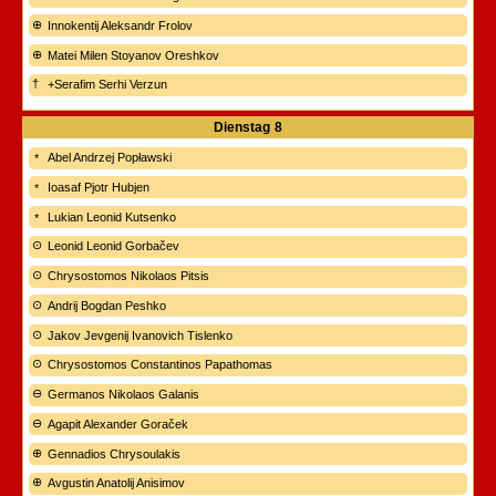
Innokentij Aleksandr Frolov
Matei Milen Stoyanov Oreshkov
+Serafim Serhi Verzun
Dienstag
8
Abel Andrzej Popławski
Ioasaf Pjotr Hubjen
Lukian Leonid Kutsenko
Leonid Leonid Gorbačev
Chrysostomos Nikolaos Pitsis
Andrij Bogdan Peshko
Jakov Jevgenij Ivanovich Tislenko
Chrysostomos Constantinos Papathomas
Germanos Nikolaos Galanis
Agapit Alexander Goraček
Gennadios Chrysoulakis
Avgustin Anatolij Anisimov