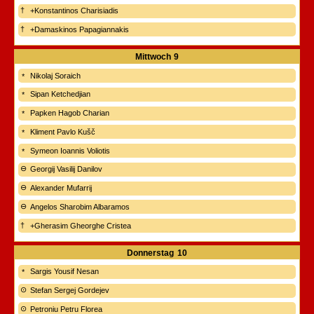
+Konstantinos Charisiadis
+Damaskinos Papagiannakis
Mittwoch
9
Nikolaj Soraich
Sipan Ketchedjian
Papken Hagob Charian
Kliment Pavlo Kušč
Symeon Ioannis Voliotis
Georgij Vasilij Danilov
Alexander Mufarrij
Angelos Sharobim Albaramos
+Gherasim Gheorghe Cristea
Donnerstag
10
Sargis Yousif Nesan
Stefan Sergej Gordejev
Petroniu Petru Florea