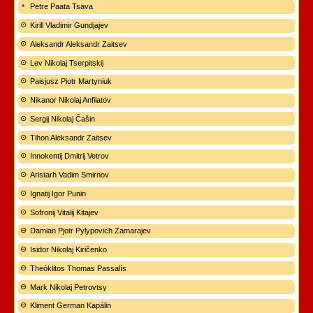
Petre Paata Tsava
Kirill Vladimir Gundjajev
Aleksandr Aleksandr Zaitsev
Lev Nikolaj Tserpitskij
Paisjusz Piotr Martyniuk
Nikanor Nikolaj Anfilatov
Sergij Nikolaj Čašin
Tihon Aleksandr Zaitsev
Innokentij Dmitrij Vetrov
Aristarh Vadim Smirnov
Ignatij Igor Punin
Sofronij Vitalij Kitajev
Damian Pjotr Pylypovich Zamarajev
Isidor Nikolaj Kiričenko
Theóklitos Thomas Passalís
Mark Nikolaj Petrovtsy
Kliment German Kapálin