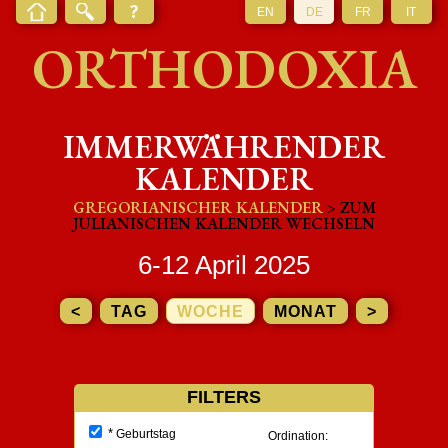
EN
DE
FR
IT
ORTHODOXIA
IMMERWÄHRENDER
KALENDER
GREGORIANISCHER KALENDER
> ZUM
JULIANISCHEN KALENDER WECHSELN
6-12 April 2025
<
TAG
WOCHE
MONAT
>
FILTERS
*
Geburtstag
Ordination: