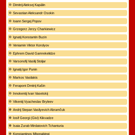
Dimitrij Aleksej Kapálin
Sevastian Aleksandr Osokin
Ioann Sergej Popov
Grzegorz Jerzy Charkiewicz
Ignatij Konstantin Buzin
Veniamin Viktor Korolyov
Ephrem David Gamrekelidze
Varsonofij Vasilij Stoljar
Ignatij Igor Punin
Markos Vasilakis
Ferapont Dmitrij Kašin
Innokentij Ivan Vasetskij
Vikentij Vyacheslav Bryleev
Andrij Stepan Vasilyevich Abramčuk
Iosif Georgi (Givi) Kikvadze
Isaia Zurab Mirdatovich Tchanturia
Konstantinos Mbonabingi