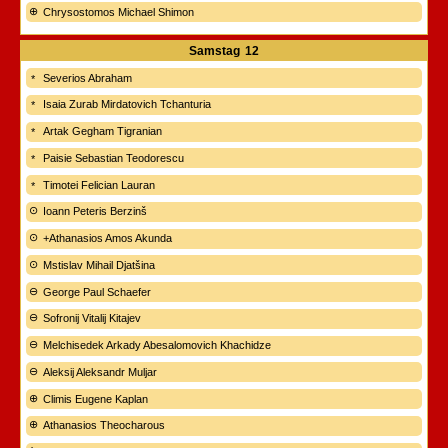
Chrysostomos Michael Shimon
Samstag
12
Severios Abraham
Isaia Zurab Mirdatovich Tchanturia
Artak Gegham Tigranian
Paisie Sebastian Teodorescu
Timotei Felician Lauran
Ioann Peteris Berzinš
+Athanasios Amos Akunda
Mstislav Mihail Djatšina
George Paul Schaefer
Sofronij Vitalij Kitajev
Melchisedek Arkady Abesalomovich Khachidze
Aleksij Aleksandr Muljar
Climis Eugene Kaplan
Athanasios Theocharous