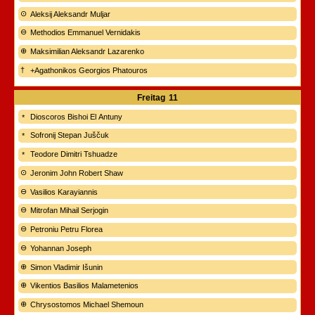
Aleksij Aleksandr Muljar
Methodios Emmanuel Vernidakis
Maksimilian Aleksandr Lazarenko
+Agathonikos Georgios Phatouros
Freitag
11
Dioscoros Bishoi El Antuny
Sofronij Stepan Juščuk
Teodore Dimitri Tshuadze
Jeronim John Robert Shaw
Vasilios Karayiannis
Mitrofan Mihail Serjogin
Petroniu Petru Florea
Yohannan Joseph
Simon Vladimir Išunin
Vikentios Basilios Malametenios
Chrysostomos Michael Shemoun