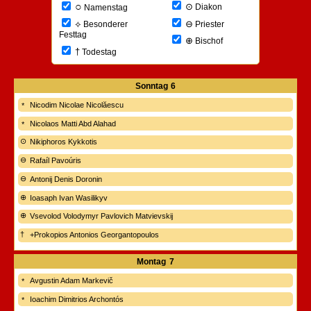
○
⊙
Diakon
Namenstag
⊖
⟡
Priester
Besonderer
Festtag
⊕
Bischof
†
Todestag
Sonntag
6
Nicodim Nicolae Nicolăescu
Nicolaos Matti Abd Alahad
Nikiphoros Kykkotis
Rafaíl Pavoúris
Antonij Denis Doronin
Ioasaph Ivan Wasilikyv
Vsevolod Volodymyr Pavlovich Matvievskij
+Prokopios Antonios Georgantopoulos
Montag
7
Avgustin Adam Markevič
Ioachim Dimitrios Archontós