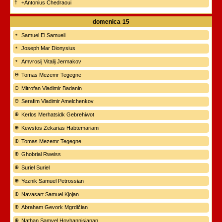
+Antonius Chedraoui
domenica
15
Samuel El Samueli
Joseph Mar Dionysius
Amvrosij Vitalij Jermakov
Tomas Mezemr Tegegne
Mitrofan Vladimir Badanin
Serafim Vladimir Amelchenkov
Kerlos Merhatsidk Gebrehiwot
Kewstos Zekarias Habtemariam
Tomas Mezemr Tegegne
Ghobrial Rweiss
Suriel Suriel
Yeznik Samuel Petrossian
Navasart Samuel Kjojan
Abraham Gevork Mgrdičian
Nathan Samvel Hovhannisianan