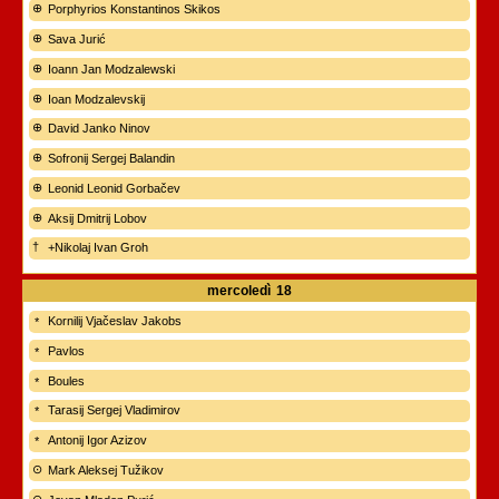
Porphyrios Konstantinos Skikos
Sava Jurić
Ioann Jan Modzalewski
Ioan Modzalevskij
David Janko Ninov
Sofronij Sergej Balandin
Leonid Leonid Gorbačev
Aksij Dmitrij Lobov
+Nikolaj Ivan Groh
mercoledì
18
Kornilij Vjačeslav Jakobs
Pavlos
Boules
Tarasij Sergej Vladimirov
Antonij Igor Azizov
Mark Aleksej Tužikov