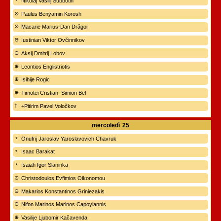
Nikolaj Vasilij Subbotin
Paulus Benyamin Korosh
Macarie Marius-Dan Drăgoi
Iustinian Viktor Ovčinnikov
Aksij Dmitrij Lobov
Leontios Englistriotis
Isihije Rogic
Timotei Cristian–Simion Bel
+Pitirim Pavel Voločkov
mercoledì
25
Onufrij Jaroslav Yaroslavovich Chavruk
Isaac Barakat
Isaiah Igor Slaninka
Christodoulos Evfimios Oikonomou
Makarios Konstantinos Griniezakis
Nifon Marinos Marinos Capoyiannis
Vasilije Ljubomir Kačavenda