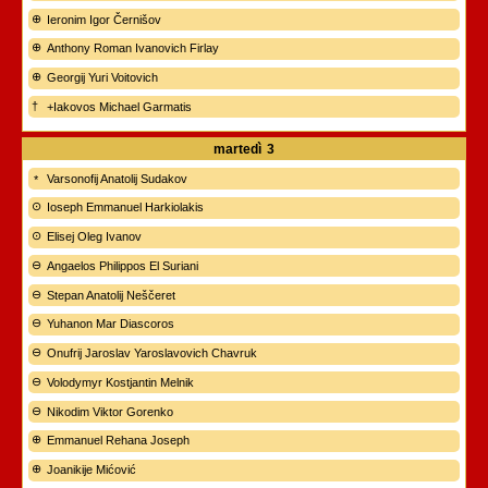
Ieronim Igor Černišov
Anthony Roman Ivanovich Firlay
Georgij Yuri Voitovich
+Iakovos Michael Garmatis
martedì
3
Varsonofij Anatolij Sudakov
Ioseph Emmanuel Harkiolakis
Elisej Oleg Ivanov
Angaelos Philippos El Suriani
Stepan Anatolij Neščeret
Yuhanon Mar Diascoros
Onufrij Jaroslav Yaroslavovich Chavruk
Volodymyr Kostjantin Melnik
Nikodim Viktor Gorenko
Emmanuel Rehana Joseph
Joanikije Mićović