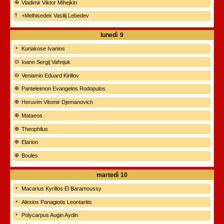
Vladimir Viktor Mihejkin
+Melhisedek Vasilij Lebedev
lunedì
9
Kuriakose Ivanios
Ioann Sergij Vahnjuk
Veniamin Eduard Kirillov
Panteleimon Evangelos Rodopulos
Heruvim Vitomir Djemanovich
Mataeos
Theophilus
Elarion
Boules
martedì
10
Macarius Kyrillos El Baramoussy
Alexios Panagiotis Leontaritis
Polycarpus Augin Aydin