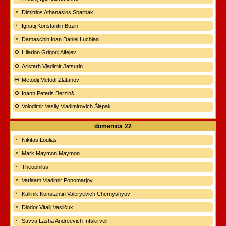
Dimitrios Athanasios Sharbak
Ignatij Konstantin Buzin
Damaschin Ioan Daniel Luchian
Hilarion Grigorij Alfejev
Aristarh Vladimir Jatsurin
Metodij Metodi Zlatanov
Ioann Peteris Berzinš
Volodimir Vasily Vladimirovich Šlapak
domenica
22
Nikitas Loulias
Mark Maymon Maymon
Theophilus
Varlaam Vladimir Ponomarjov
Kallinik Konstantin Valeryevich Chernyshyov
Diodor Vitalij Vasilčuk
Savva Lasha Andreevich Intskirveli