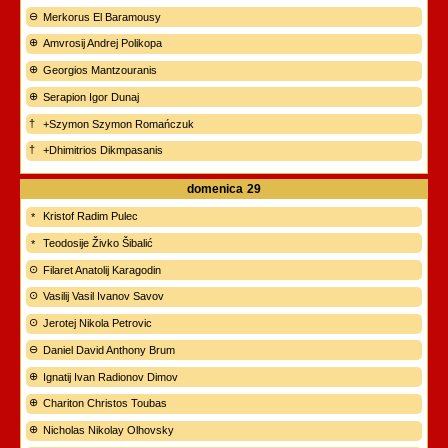
Merkorus El Baramousy
Amvrosij Andrej Polikopa
Georgios Mantzouranis
Serapion Igor Dunaj
+Szymon Szymon Romańczuk
+Dhimitrios Dikmpasanis
domenica
29
Kristof Radim Pulec
Teodosije Živko Šibalić
Filaret Anatolij Karagodin
Vasilij Vasil Ivanov Savov
Jerotej Nikola Petrovic
Daniel David Anthony Brum
Ignatij Ivan Radionov Dimov
Chariton Christos Toubas
Nicholas Nikolay Olhovsky