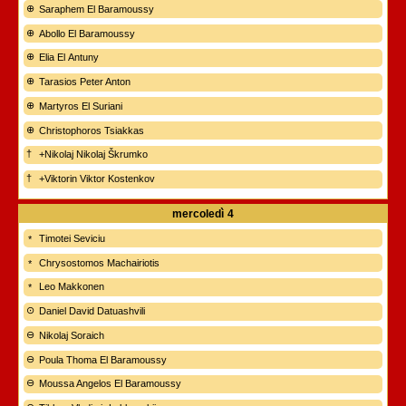
Saraphem El Baramoussy
Abollo El Baramoussy
Elia El Antuny
Tarasios Peter Anton
Martyros El Suriani
Christophoros Tsiakkas
+Nikolaj Nikolaj Škrumko
+Viktorin Viktor Kostenkov
mercoledì
4
Timotei Seviciu
Chrysostomos Machairiotis
Leo Makkonen
Daniel David Datuashvili
Nikolaj Soraich
Poula Thoma El Baramoussy
Moussa Angelos El Baramoussy