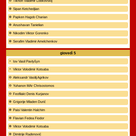
Tikhon Vladimir Lobkovskij
Sipan Ketchedjian
Papken Hagob Charian
Anushavan Tanielian
Nikodim Viktor Gorenko
Serafim Vladimir Amelchenkov
giovedì
5
Iov Vasil Pavlyšyn
Viktor Volodimir Kotsaba
Aleksandr Vasilij Agrikov
Yuhanon MAr Chrisostomos
Feofilakt Denis Kurjanov
Grigorije Mladen Durić
Paisi Valentin Halchim
Flavian Fedea Fiodor
Viktor Volodimir Kotsaba
Dimitrije Rađenović