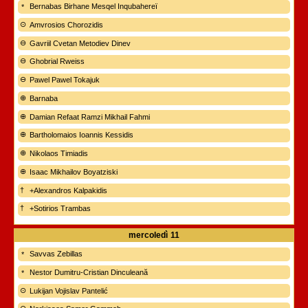
Bernabas Birhane Mesqel Inqubahereï
Amvrosios Chorozidis
Gavriil Cvetan Metodiev Dinev
Ghobrial Rweiss
Pawel Pawel Tokajuk
Barnaba
Damian Refaat Ramzi Mikhail Fahmi
Bartholomaios Ioannis Kessidis
Nikolaos Timiadis
Isaac Mikhailov Boyatziski
+Alexandros Kalpakidis
+Sotirios Trambas
mercoledì
11
Savvas Zebillas
Nestor Dumitru-Cristian Dinculeană
Lukijan Vojislav Pantelić