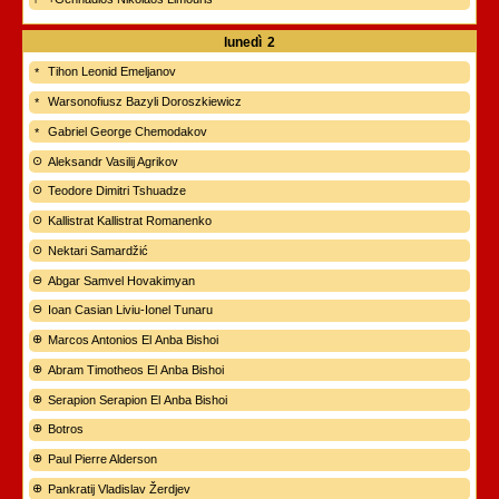
lunedì
2
Tihon Leonid Emeljanov
Warsonofiusz Bazyli Doroszkiewicz
Gabriel George Chemodakov
Aleksandr Vasilij Agrikov
Teodore Dimitri Tshuadze
Kallistrat Kallistrat Romanenko
Nektari Samardžić
Abgar Samvel Hovakimyan
Ioan Casian Liviu-Ionel Tunaru
Marcos Antonios El Anba Bishoi
Abram Timotheos El Anba Bishoi
Serapion Serapion El Anba Bishoi
Botros
Paul Pierre Alderson
Pankratij Vladislav Žerdjev