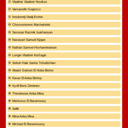
Vladimir Vladimir Novikov
Varsanufie Gogescu
Innokentij Vitalij Erohin
Chrysostomos Machairiotis
Serovpe Razmik Isakhanyan
Navasart Samuel Kjojan
Nathan Samvel Hovhannisianan
Longin Vladimir Korčagin
Sebuh Haik Sarkis Tshuldzhian
Abakir Gebran El Anba Bishoi
Karas El Anba Bishoy
Kyrill Boris Dimitriev
Theodosios Anba Mina
Merkorus El Baramousy
Salib
Mina Anba Mina
Michael El Baramoussy