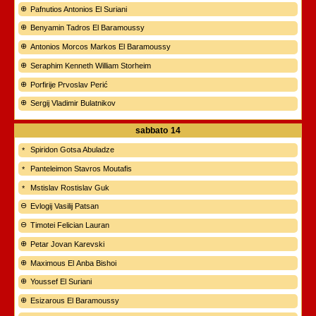
Pafnutios Antonios El Suriani
Benyamin Tadros El Baramoussy
Antonios Morcos Markos El Baramoussy
Seraphim Kenneth William Storheim
Porfirije Prvoslav Perić
Sergij Vladimir Bulatnikov
sabbato
14
Spiridon Gotsa Abuladze
Panteleimon Stavros Moutafis
Mstislav Rostislav Guk
Evlogij Vasilij Patsan
Timotei Felician Lauran
Petar Jovan Karevski
Maximous El Anba Bishoi
Youssef El Suriani
Esizarous El Baramoussy