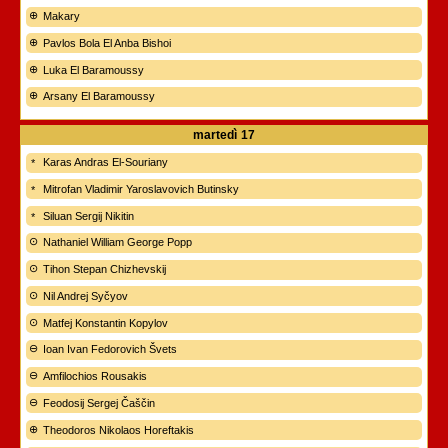
Makary
Pavlos Bola El Anba Bishoi
Luka El Baramoussy
Arsany El Baramoussy
martedì
17
Karas Andras El-Souriany
Mitrofan Vladimir Yaroslavovich Butinsky
Siluan Sergij Nikitin
Nathaniel William George Popp
Tihon Stepan Chizhevskij
Nil Andrej Syčyov
Matfej Konstantin Kopylov
Ioan Ivan Fedorovich Švets
Amfilochios Rousakis
Feodosij Sergej Čaščin
Theodoros Nikolaos Horeftakis