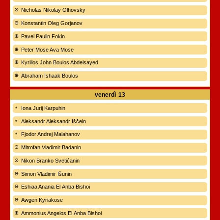
Nicholas Nikolay Olhovsky
Konstantin Oleg Gorjanov
Pavel Paulin Fokin
Peter Mose Ava Mose
Kyrillos John Boulos Abdelsayed
Abraham Ishaak Boulos
venerdì
13
Iona Jurij Karpuhin
Aleksandr Aleksandr Iščein
Fjodor Andrej Malahanov
Mitrofan Vladimir Badanin
Nikon Branko Svetićanin
Simon Vladimir Išunin
Eshiaa Anania El Anba Bishoi
Awgen Kyriakose
Ammonius Angelos El Anba Bishoi