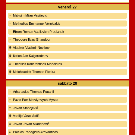
venerdì
27
Maksim Milan Vasiljević
Methodios Emmanuel Vernidakis
Efrem Roman Vasilevich Prosianok
Theodore Ilyas Ghandour
Vladimir Vladimir Novikov
Ilarion Jan Kajgorodtsev
Theofilos Konstantinos Manolatos
Melchisedek Thomas Pleska
sabbato
28
Athanasius Thomas Puttanil
Pavlo Petr Matviyovych Mysak
Jovan Stanojević
Vasilije Vaso Vadić
Jovan Jovan Mladenović
Païsios Panagiotis Aravantinos