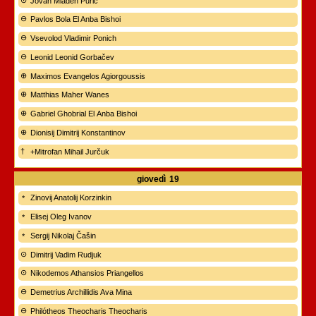
Jovan Mladen Purić
Pavlos Bola El Anba Bishoi
Vsevolod Vladimir Ponich
Leonid Leonid Gorbačev
Maximos Evangelos Agiorgoussis
Matthias Maher Wanes
Gabriel Ghobrial El Anba Bishoi
Dionisij Dimitrij Konstantinov
+Mitrofan Mihail Jurčuk
giovedì
19
Zinovij Anatolij Korzinkin
Elisej Oleg Ivanov
Sergij Nikolaj Čašin
Dimitrij Vadim Rudjuk
Nikodemos Athansios Priangellos
Demetrius Archillidis Ava Mina
Philótheos Theocharis Theocharis