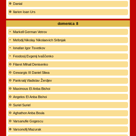
Danial
Ilarion Ioan Urs
domenica
8
Markell German Vetrov
Mefodij Nikolay Nikolaevich Sribnjak
Ionafan Igor Tsvetkov
Feodosij Evgenij Ivaščenko
Filaret Mihail Denisenko
Gewargis III Daniel Sliwa
Pankratij Vladislav Žerdjev
Maximous El Anba Bishoi
Angelos El Anba Bishoi
Suriel Suriel
Aghathon Anba Boula
Varsanufie Gogescu
Varsonofij Mazurak