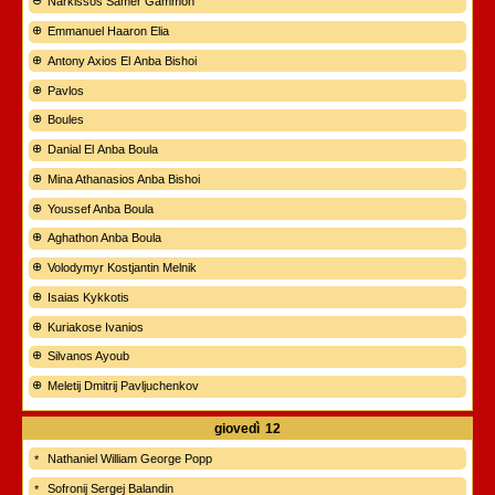
Narkissos Samer Gammoh
Emmanuel Haaron Elia
Antony Axios El Anba Bishoi
Pavlos
Boules
Danial El Anba Boula
Mina Athanasios Anba Bishoi
Youssef Anba Boula
Aghathon Anba Boula
Volodymyr Kostjantin Melnik
Isaias Kykkotis
Kuriakose Ivanios
Silvanos Ayoub
Meletij Dmitrij Pavljuchenkov
giovedì
12
Nathaniel William George Popp
Sofronij Sergej Balandin