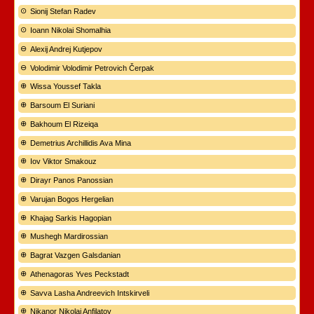
Sionij Stefan Radev
Ioann Nikolai Shomalhia
Alexij Andrej Kutjepov
Volodimir Volodimir Petrovich Čerpak
Wissa Youssef Takla
Barsoum El Suriani
Bakhoum El Rizeiqa
Demetrius Archillidis Ava Mina
Iov Viktor Smakouz
Dirayr Panos Panossian
Varujan Bogos Hergelian
Khajag Sarkis Hagopian
Mushegh Mardirossian
Bagrat Vazgen Galsdanian
Athenagoras Yves Peckstadt
Savva Lasha Andreevich Intskirveli
Nikanor Nikolaj Anfilatov