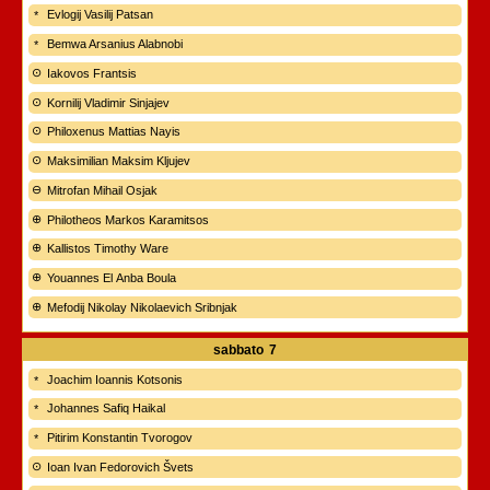
Evlogij Vasilij Patsan
Bemwa Arsanius Alabnobi
Iakovos Frantsis
Kornilij Vladimir Sinjajev
Philoxenus Mattias Nayis
Maksimilian Maksim Kljujev
Mitrofan Mihail Osjak
Philotheos Markos Karamitsos
Kallistos Timothy Ware
Youannes El Anba Boula
Mefodij Nikolay Nikolaevich Sribnjak
sabbato
7
Joachim Ioannis Kotsonis
Johannes Safiq Haikal
Pitirim Konstantin Tvorogov
Ioan Ivan Fedorovich Švets