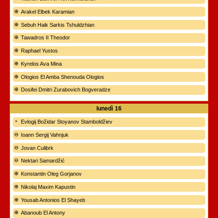
Arakel Elbek Karamian
Sebuh Haik Sarkis Tshuldzhian
Tawadros II Theodor
Raphael Yustos
Kyrelos Ava Mina
Ologios El Amba Shenouda Ologios
Dosifei Dmitri Zurabovich Bogveradze
lunedì
16
Evlogij Božidar Stoyanov Stamboldžiev
Ioann Sergij Vahnjuk
Jovan Culibrk
Nektari Samardžić
Konstantin Oleg Gorjanov
Nikolaj Maxim Kapustin
Yousab Antonios El Shayeb
Abanoub El Antony