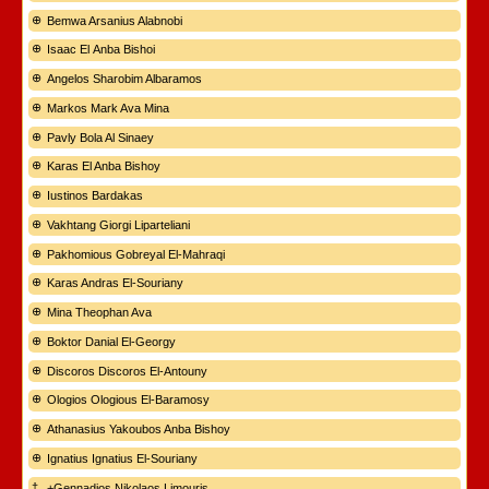
Bemwa Arsanius Alabnobi
Isaac El Anba Bishoi
Angelos Sharobim Albaramos
Markos Mark Ava Mina
Pavly Bola Al Sinaey
Karas El Anba Bishoy
Iustinos Bardakas
Vakhtang Giorgi Liparteliani
Pakhomious Gobreyal El-Mahraqi
Karas Andras El-Souriany
Mina Theophan Ava
Boktor Danial El-Georgy
Discoros Discoros El-Antouny
Ologios Ologious El-Baramosy
Athanasius Yakoubos Anba Bishoy
Ignatius Ignatius El-Souriany
+Gennadios Nikolaos Limouris