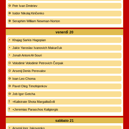
Petr Ivan Dmitriev
Isidor Nikolaj Kiričenko
Seraphim William Newman-Norton
venerdì
20
Khajag Sarkis Hagopian
Jakiv Yaroslav Ivanovich Makarčuk
Jonah Antoni Al-Souri
Volodimir Volodimir Petrovich Čerpak
Arsenij Denis Perevalov
Ioan Leo Choma
Pavel Oleg Timofejenkov
Job Igor Getcha
+Kalistrate Shota Margalitašvili
+Jeremias Paraschos Kaligiorgis
sabbato
21
Arsenij Igor Jakovenko