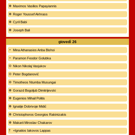
Maximos Vasilios Papayiannis
Roger Youssef Akhrass
Cyril Babi
Joseph Bali
giovedì
26
Mina Athanasios Anba Bishoi
Paramon Feodor Golubka
Nikon Nikolaj Vasjukov
Peter Bogdanović
Timotheos Ntumba Musungai
Gorazd Bogoljub Dimitrijevski
Eugenios Mihail Politis
Ignatije Dobrivoje Midić
Christophoros Georgios Rakintzakis
Makarii Miroslav Chakarov
+Ignatios Iakovos Lappas