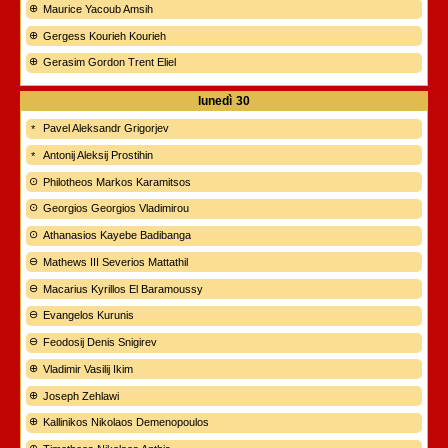
Maurice Yacoub Amsih
Gergess Kourieh Kourieh
Gerasim Gordon Trent Eliel
lunedì
30
Pavel Aleksandr Grigorjev
Antonij Aleksij Prostihin
Philotheos Markos Karamitsos
Georgios Georgios Vladimirou
Athanasios Kayebe Badibanga
Mathews III Severios Mattathil
Macarius Kyrillos El Baramoussy
Evangelos Kurunis
Feodosij Denis Snigirev
Vladimir Vasilij Ikim
Joseph Zehlawi
Kallinikos Nikolaos Demenopoulos