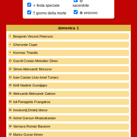
⊖
⟡
sacerdote
festa speciale
⊕
†
vescovo
giorno della morte
domenica
1
Benjamin Vincent Peterson
Gherontie Ciupe
Kosmas Thasitis
Gavriil Cvetan Metodiev Dinev
Simon Aleksandr Morozov
Ioan Casian Liviu-Ionel Tunaru
Kirill Vladimir Gundjajev
Aleksandr Aleksandr Zaitsev
Ioil Panagiotis Frangakos
Innokentij Dmitrij Vetrov
Ashot Garoun Mnatsakanian
Varnava Roman Baranov
Marko Goran Kimev