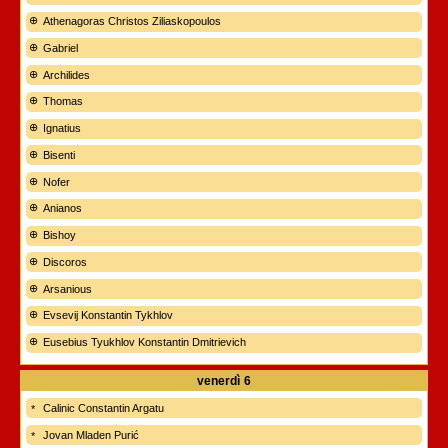
Athenagoras Christos Ziliaskopoulos
Gabriel
Archilides
Thomas
Ignatius
Bisenti
Nofer
Anianos
Bishoy
Discoros
Arsanious
Evsevij Konstantin Tykhlov
Eusebius Tyukhlov Konstantin Dmitrievich
venerdì
6
Calinic Constantin Argatu
Jovan Mladen Purić