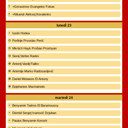
+Gerasimos Evangelos Fokas
+Nikandr Aleksej Kovalenko
lunedì
23
Iustin Hodea
Porfirije Prvoslav Perić
Mkrtich Hayk Prošian Proshyan
Sionij Stefan Radev
Antonij Vasilij Fialko
Artemije Marko Radosavljević
Daniel Metawos El Antuny
Epiphanios Machairiotis
martedì
24
Benyamin Tadros El Baramoussy
Diomid Sergej Ivanović Dzjuban
Paulus Benyamin Korosh