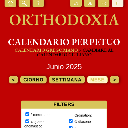
EN
DE
FR
IT
ORTHODOXIA
CALENDARIO PERPETUO
CALENDARIO GREGORIANO
> CAMBIARE AL
CALENDARIO GIULIANO
Junio 2025
<
GIORNO
SETTIMANA
MESE
>
FILTERS
*
compleanno
Ordination:
○
⊙
diacono
giorno
onomastico