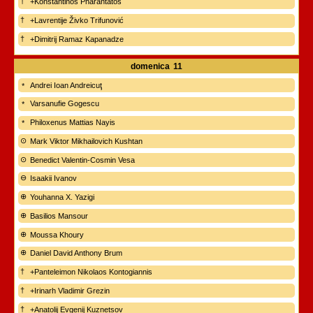
+Konstantinos Pharantatos
+Lavrentije Živko Trifunović
+Dimitrij Ramaz Kapanadze
domenica
11
Andrei Ioan Andreicuţ
Varsanufie Gogescu
Philoxenus Mattias Nayis
Mark Viktor Mikhailovich Kushtan
Benedict Valentin-Cosmin Vesa
Isaakii Ivanov
Youhanna X. Yazigi
Basilios Mansour
Moussa Khoury
Daniel David Anthony Brum
+Panteleimon Nikolaos Kontogiannis
+Irinarh Vladimir Grezin
+Anatolij Evgenij Kuznetsov