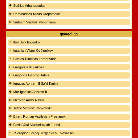
Sotirios Athanasoulas
Damaskinos Minas Karpathakis
Varlaam Vladimir Ponomarjov
giovedì
15
Ihor Jurij Isičenko
Iustinian Viktor Ovčinnikov
Paisios Dimitrios Larentzakis
Gregorios Kuriakose
Grigorios George Tatsis
Ignatius Aphrem II Sa'id Karim
Mor Ignatius Aphrem II
Mitrofan Andrij Nikitin
Jerzy Mariusz Pańkovski
Efrem Roman Vasilevich Prosianok
Pavlo Vasil Vladimirovich Juristij
+Serapion Sergej Sergeevich Kolosnitsin