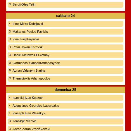
Sergij Oleg Telih
sabbato
24
Irinej Mirko Dobrijević
Makarios Pavlos Pavlidis
Iona Jurij Karpuhin
Petar Jovan Karevski
Daniel Metawos El Antuny
Germanos Yiannaki Athanasyadis
Adrian Valentyn Starina
Themistoklis Adamopoulos
domenica
25
Ioannikij Ivan Kobzev
Augustinos Georgios Labardakis
Ioasaph Ivan Wasilikyv
Joanikije Mićović
Jovan Zoran Vraniškovski