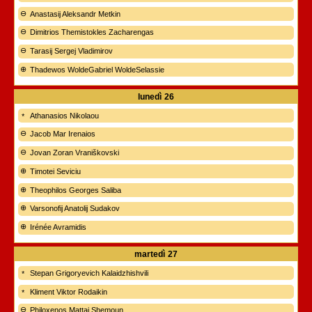
Anastasij Aleksandr Metkin
Dimitrios Themistokles Zacharengas
Tarasij Sergej Vladimirov
Thadewos WoldeGabriel WoldeSelassie
lunedì
26
Athanasios Nikolaou
Jacob Mar Irenaios
Jovan Zoran Vraniškovski
Timotei Seviciu
Theophilos Georges Saliba
Varsonofij Anatolij Sudakov
Irénée Avramidis
martedì
27
Stepan Grigoryevich Kalaidzhishvili
Kliment Viktor Rodaikin
Philoxenos Mattai Shemoun