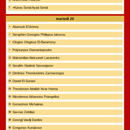
+Karas Sorial Ayad Sorial
martedì
20
Abanoub El Antony
Seraphim Georgios Philippou Iakovou
Ologios Ologious El-Baramosy
Polykarpos Diamantopoulos
Maksimilian Aleksandr Lazarenko
Serafim Vladimir Savostjanov
Dimitrios Themistokles Zacharengas
Daniel El Suriani
Theodosios Attallah Nzar Hanna
Nikodemos Athansios Priangellos
Gerasimos Michaleas
Savvas Zebillas
Georgij Vasilij Danilov
Gregorios Kuriakose