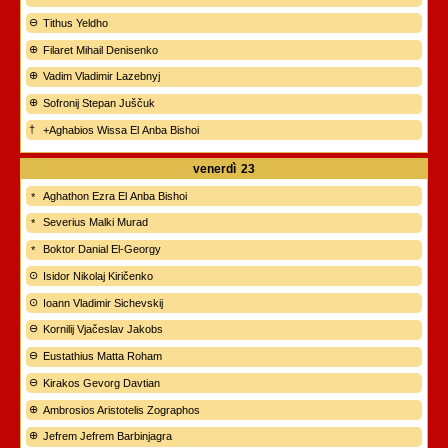
Tithus Yeldho
Filaret Mihail Denisenko
Vadim Vladimir Lazebnyj
Sofronij Stepan Juščuk
+Aghabios Wissa El Anba Bishoi
venerdì
23
Aghathon Ezra El Anba Bishoi
Severius Malki Murad
Boktor Danial El-Georgy
Isidor Nikolaj Kiričenko
Ioann Vladimir Sichevskij
Kornilij Vjačeslav Jakobs
Eustathius Matta Roham
Kirakos Gevorg Davtian
Ambrosios Aristotelis Zographos
Jefrem Jefrem Barbinjagra