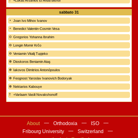
+Lukas Arsanios El Anba Bishoi
sabbato
31
Joan Ivo Mihov Ivanov
Benedict Valentin-Cosmin Vesa
Gregorios Yohanna Ibrahim
Longin Momir Krčo
Veniamin Vitalij Tupjeko
Dioskoros Beniamin Ataş
Iakovos Dimitrios Antonópoulos
Feognost Yaroslav Ivanovich Bodoryak
Nektarios Kabouye
+Varlaam Vasili Novakshonoff
About
Orthodoxia
ISO
Fribourg University
Switzerland