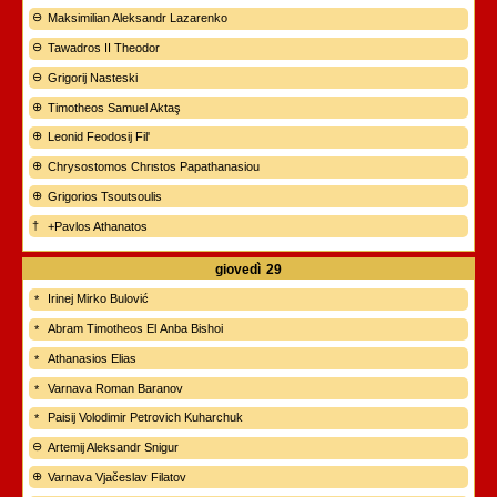
Maksimilian Aleksandr Lazarenko
Tawadros II Theodor
Grigorij Nasteski
Timotheos Samuel Aktaş
Leonid Feodosij Fil'
Chrysostomos Chrιstos Papathanasiou
Grigorios Tsoutsoulis
+Pavlos Athanatos
giovedì
29
Irinej Mirko Bulović
Abram Timotheos El Anba Bishoi
Athanasios Elias
Varnava Roman Baranov
Paisij Volodimir Petrovich Kuharchuk
Artemij Aleksandr Snigur
Varnava Vjačeslav Filatov