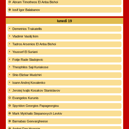
Abram Timotheos El Anba Bishoi
Iosif Igor Balabanov
lunedì
19
Demetrios Trakatellis
Vladimir Vasilij Ikim
Tadros Arsenios El Anba Bishoi
Youssef El Suriani
Fotije Rade Sladojevic
Theophilos Saji Kuriakose
Shio Elizbar Mudzhiri
Ioann Andrej Kovalenko
Jerotej Ivajlo Kosakov Stanislavov
Evangelos Kurunis
Spyridon Georgios Papageorgiou
Mark Mykhailo Stepanovych Levkiv
Barnabas Geevargheese
Andrei Dan Hoarște