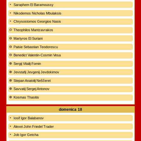
Saraphem El Baramoussy
Nikodemos Nicholas Mbulaksis
Chrysostomos Georgios Nasis
Theophilos Mantzavrakos
Martyros El Suriani
Paisie Sebastian Teodorescu
Benedict Valentin-Cosmin Vesa
Sergij Vitalij Fomin
Jevstafij Jevgenij Jevdokimov
Stepan Anatolij Neščeret
Savvatij Sergej Antonov
Kosmas Thasitis
domenica
18
Iosif Igor Balabanov
Alexei John Friedel Trader
Job Igor Getcha