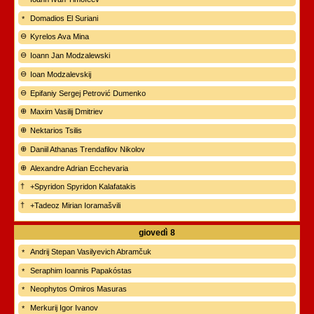
Domadios El Suriani
Kyrelos Ava Mina
Ioann Jan Modzalewski
Ioan Modzalevskij
Epifaniy Sergej Petrović Dumenko
Maxim Vasilij Dmitriev
Nektarios Tsilis
Daniil Athanas Trendafilov Nikolov
Alexandre Adrian Ecchevaria
+Spyridon Spyridon Kalafatakis
+Tadeoz Mirian Ioramašvili
giovedì
8
Andrij Stepan Vasilyevich Abramčuk
Seraphim Ioannis Papakóstas
Neophytos Omiros Masuras
Merkurij Igor Ivanov