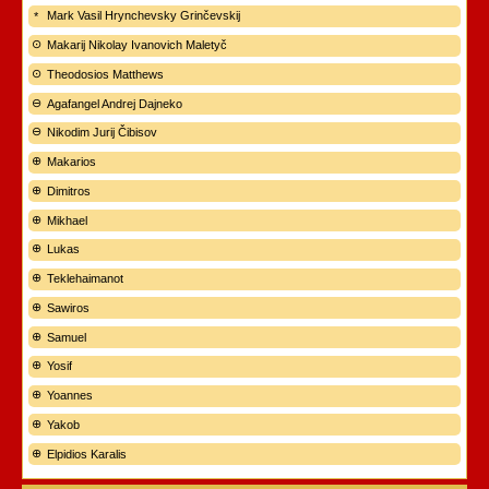
Mark Vasil Hrynchevsky Grinčevskij
Makarij Nikolay Ivanovich Maletyč
Theodosios Matthews
Agafangel Andrej Dajneko
Nikodim Jurij Čibisov
Makarios
Dimitros
Mikhael
Lukas
Teklehaimanot
Sawiros
Samuel
Yosif
Yoannes
Yakob
Elpidios Karalis