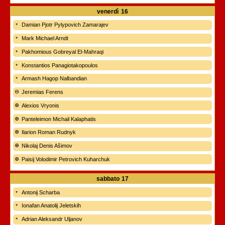
venerdì
16
Damian Pjotr Pylypovich Zamarajev
Mark Michael Arndt
Pakhomious Gobreyal El-Mahraqi
Konstantios Panagiotakopoulos
Armash Hagop Nalbandian
Jeremias Ferens
Alexios Vryonis
Panteleimon Michail Kalaphatis
Ilarion Roman Rudnyk
Nikolaj Denis Ašimov
Paisij Volodimir Petrovich Kuharchuk
sabbato
17
Antonij Scharba
Ionafan Anatolij Jeletskih
Adrian Aleksandr Uljanov