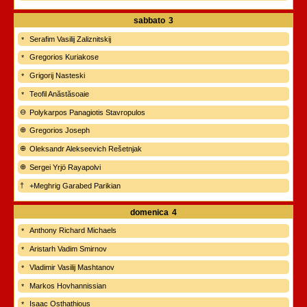
sabbato
3
Serafim Vasilij Zaliznitskij
Gregorios Kuriakose
Grigorij Nasteski
Teofil Anăstăsoaie
Polykarpos Panagiotis Stavropulos
Gregorios Joseph
Oleksandr Alekseevich Rešetnjak
Sergei Yrjö Rayapolvi
+Meghrig Garabed Parikian
domenica
4
Anthony Richard Michaels
Aristarh Vadim Smirnov
Vladimir Vasilij Mashtanov
Markos Hovhannissian
Isaac Osthathious