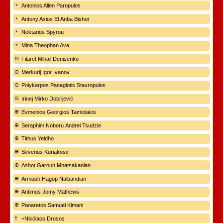
Antonios Allen Paropulos
Antony Axios El Anba Bishoi
Nektarios Spyrou
Mina Theophan Ava
Filaret Mihail Denisenko
Merkurij Igor Ivanov
Polykarpos Panagiotis Stavropulos
Irinej Mirko Dobrijević
Evmenios Georgios Tamiolakis
Seraphim Noboru Andrei Tsudzie
Tithus Yeldho
Severius Kuriakose
Ashot Garoun Mnatsakanian
Armash Hagop Nalbandian
Antimos Jomy Mathews
Panaretos Samuel Kimani
+Nikólaos Drosos