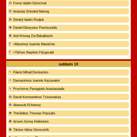
Foma Vadim Demchuk
Anastas Enkeled Mamaj
Dimitrij Vadim Rudjuk
Daniel Dionysios Pourtsouklis
Asti Kristaq Zoi Bakalbashi
+Maximos Ioannis Mastichis
+Tikhon Stephen Fitzgerald
sabbato
10
Filaret Mihail Denisenko
Damaskinos Ioannis Kazanakis
Prochoros Panagiotis Anastasiadis
David Konstantinos Tzioumakas
Abanoub El Antony
Theóklitos Thomas Passalís
Arseni Jorma Heikkinen
Tikhon Viktor Dorovskih