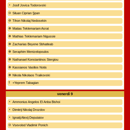
Josif Jovica Todorovski
Siluan Ciprian Şpan
Tihon Nikolaj Nedosekin
Matias Teklemariam Asrat
Mathias Teklemariam Nigussie
Zacharias Beyene Sbhatleab
Seraphim Mentzelopoulos
Nathanael Konstantinos Stergiou
Kassianos Vasilios Notis
Nikola Nikolaos Traikovski
+Yeprem Tabagian
venerdì
9
Ammonius Angelos El Anba Bishoi
Dimitrij Nikolaj Drozdov
Ignatij Alexij Deputatov
Vsevolod Vladimir Ponich