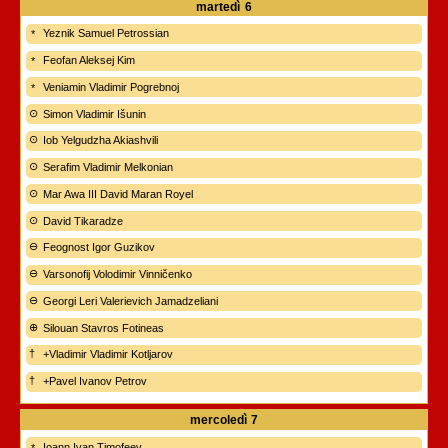
martedì
6
Yeznik Samuel Petrossian
Feofan Aleksej Kim
Veniamin Vladimir Pogrebnoj
Simon Vladimir Išunin
Iob Yelgudzha Akiashvili
Serafim Vladimir Melkonian
Mar Awa III David Maran Royel
David Tikaradze
Feognost Igor Guzikov
Varsonofij Volodimir Vinničenko
Georgi Leri Valerievich Jamadzeliani
Silouan Stavros Fotineas
+Vladimir Vladimir Kotljarov
+Pavel Ivanov Petrov
mercoledì
7
Ioann Ivan Timofeev