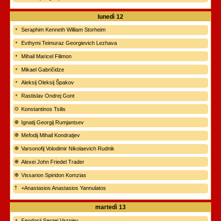
lunedì
12
Seraphim Kenneth William Storheim
Evthymi Teimuraz Georgievich Lezhava
Mihail Maricel Filimon
Mikael Gabričidze
Aleksij Oleksij Špakov
Rastislav Ondrej Gont
Konstantinos Tsilis
Ignatij Georgij Rumjantsev
Mefodij Mihail Kondratjev
Varsonofij Volodimir Nikolaevich Rudnik
Alexei John Friedel Trader
Vissarion Spiridon Komzias
+Anastasios Anastasios Yannulatos
martedì
13
Feodosij Sergej Vaznjev