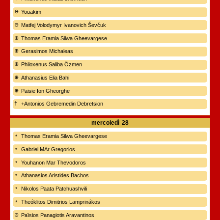
Youakim
Matfej Volodymyr Ivanovich Ševčuk
Thomas Eramia Silwa Gheevargese
Gerasimos Michaleas
Philoxenus Saliba Özmen
Athanasius Elia Bahi
Paisie Ion Gheorghe
+Antonios Gebremedin Debretsion
mercoledì
28
Thomas Eramia Silwa Gheevargese
Gabriel MAr Gregorios
Youhanon Mar Thevodoros
Athanasios Aristides Bachos
Nikolos Paata Patchuashvili
Theóklitos Dimitrios Lamprinákos
Païsios Panagiotis Aravantinos