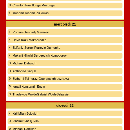
Chariton Paul Ilunga Musungai
+Ioannis Ioannis Zizioulas
mercoledì
21
Roman Gennadij Gavrilov
Daviti Irakli Makharadze
Epifaniy Sergej Petrović Dumenko
Makarij Nikolai Sergeevich Komogorov
Michael Dahulich
Anthonios Yaqub
Evthymi Teimuraz Georgievich Lezhava
Ignatij Konstantin Buzin
Thadewos WoldeGabriel WoldeSelassie
giovedì
22
Kiril Milan Bojovich
Vladimir Vasilij Ikim
Michael Dahulich