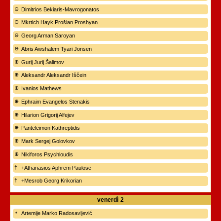
Dimitrios Bekiaris-Mavrogonatos
Mkrtich Hayk Prošian Proshyan
Georg Arman Saroyan
Abris Awshalem Tyari Jonsen
Gurij Jurij Šalimov
Aleksandr Aleksandr Iščein
Ivanios Mathews
Ephraim Evangelos Stenakis
Hilarion Grigorij Alfejev
Panteleimon Kathreptidis
Mark Sergej Golovkov
Nikiforos Psychloudis
+Athanasios Aphrem Paulose
+Mesrob Georg Krikorian
venerdì
2
Artemije Marko Radosavljević