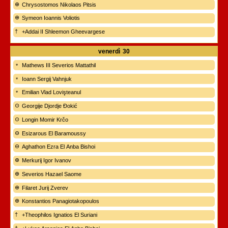
Chrysostomos Nikolaos Pitsis
Symeon Ioannis Voliotis
+Addai II Shleemon Gheevargese
venerdì
30
Mathews III Severios Mattathil
Ioann Sergij Vahnjuk
Emilian Vlad Lovişteanul
Georgije Djordje Đokić
Longin Momir Krčo
Esizarous El Baramoussy
Aghathon Ezra El Anba Bishoi
Merkurij Igor Ivanov
Severios Hazael Saome
Filaret Jurij Zverev
Konstantios Panagiotakopoulos
+Theophilos Ignatios El Suriani