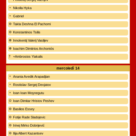
Nikolla Hyka
Gabriel
Takla Deshna El Pachomi
Konstantinos Tsilis
Innokentij Valerij Vasiljev
Ioachim Dimitrios Archontós
+Ambrosios Yiakalis
mercoledì
14
Anania Avedik Arapadjian
Rostislav Sergej Devjatov
Ioan Ioan Moşnegutu
Ioan Dimitar Hristov Peshev
Basilios Essey
Fotije Rade Sladojevic
Irinej Mirko Dobrijević
Ilija Albert Kazantsev