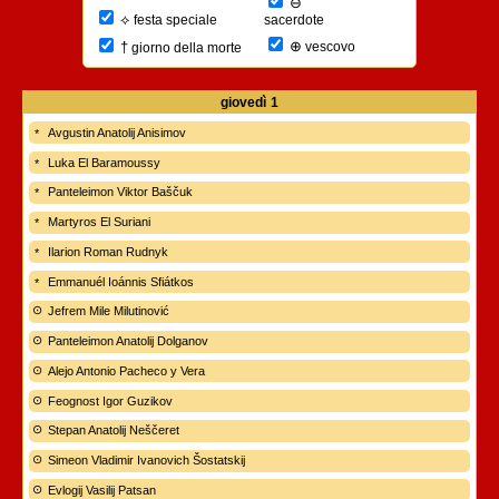
⊖
⟡
sacerdote
festa speciale
⊕
†
vescovo
giorno della morte
giovedì
1
Avgustin Anatolij Anisimov
Luka El Baramoussy
Panteleimon Viktor Baščuk
Martyros El Suriani
Ilarion Roman Rudnyk
Emmanuél Ioánnis Sfiátkos
Jefrem Mile Milutinović
Panteleimon Anatolij Dolganov
Alejo Antonio Pacheco y Vera
Feognost Igor Guzikov
Stepan Anatolij Neščeret
Simeon Vladimir Ivanovich Šostatskij
Evlogij Vasilij Patsan