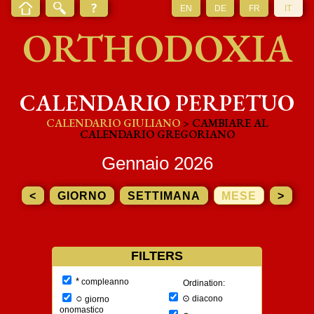
EN
DE
FR
IT
ORTHODOXIA
CALENDARIO PERPETUO
CALENDARIO GIULIANO
> CAMBIARE AL
CALENDARIO GREGORIANO
Gennaio 2026
<
GIORNO
SETTIMANA
MESE
>
FILTERS
*
compleanno
Ordination:
○
⊙
diacono
giorno
onomastico