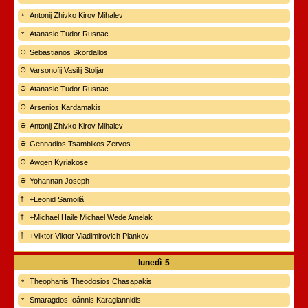
Antonij Zhivko Kirov Mihalev
Atanasie Tudor Rusnac
Sebastianos Skordallos
Varsonofij Vasilij Stoljar
Atanasie Tudor Rusnac
Arsenios Kardamakis
Antonij Zhivko Kirov Mihalev
Gennadios Tsambikos Zervos
Awgen Kyriakose
Yohannan Joseph
+Leonid Samoilă
+Michael Haile Michael Wede Amelak
+Viktor Viktor Vladimirovich Piankov
lunedì
5
Theophanis Theodosios Chasapakis
Smaragdos Ioánnis Karagiannidis