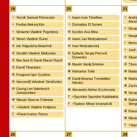
19
20
21
Yeznik Samuel Petrossian
Ioann Ivan Timofeev
Andri
Abra
Feofan Aleksej Kim
Domadios El Suriani
Serap
Veniamin Vladimir Pogrebnoj
Kyrelos Ava Mina
Neop
Simon Vladimir Išunin
Ioann Jan Modzalewski
Merku
Iob Yelgudzha Akiashvili
Ioan Modzalevskij
Josif
Serafim Vladimir Melkonian
Epifaniy Sergej Petrović
Dumenko
Silua
Mar Awa III David Maran Royel
Maxim Vasilij Dmitriev
Tihon
David Tikaradze
Nektarios Tsilis
Matia
Feognost Igor Guzikov
Daniil Athanas Trendafilov
Mathi
Varsonofij Volodimir Vinničenko
Nikolov
Zacha
Georgi Leri Valerievich
Alexandre Adrian Ecchevaria
Jamadzeliani
Serap
+Spyridon Spyridon Kalafatakis
Silouan Stavros Fotineas
Natha
+Tadeoz Mirian Ioramašvili
Sterg
+Vladimir Vladimir Kotljarov
Kassi
+Pavel Ivanov Petrov
Nikol
+Yepr
26
27
28