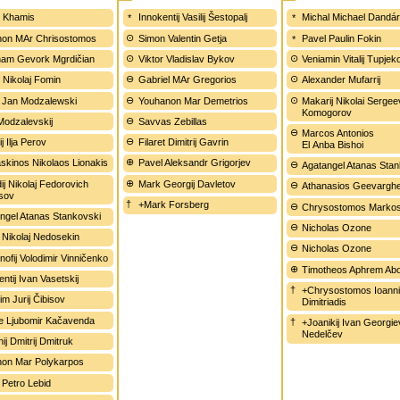
 Khamis
Innokentij Vasilij Šestopalj
Michal Michael Dandá
on MAr Chrisostomos
Simon Valentin Getja
Pavel Paulin Fokin
am Gevork Mgrdičian
Viktor Vladislav Bykov
Veniamin Vitalij Tupjek
 Nikolaj Fomin
Gabriel MAr Gregorios
Alexander Mufarrij
 Jan Modzalewski
Youhanon Mar Demetrios
Makarij Nikolai Sergee
Komogorov
Modzalevskij
Savvas Zebillas
Marcos Antonios
j Ilja Perov
Filaret Dimitrij Gavrin
El Anba Bishoi
kinos Nikolaos Lionakis
Pavel Aleksandr Grigorjev
Agatangel Atanas Sta
ij Nikolaj Fedorovich
Mark Georgij Davletov
Athanasios Geevargh
sov
+Mark Forsberg
Chrysostomos Marko
ngel Atanas Stankovski
Nicholas Ozone
 Nikolaj Nedosekin
Nicholas Ozone
nofij Volodimir Vinničenko
Timotheos Aphrem Ab
ntij Ivan Vasetskij
+Chrysostomos Ioann
im Jurij Čibisov
Dimitriadis
ije Ljubomir Kačavenda
+Joanikij Ivan Georgie
Nedelčev
ij Dmitrij Dmitruk
on Mar Polykarpos
 Petro Lebid