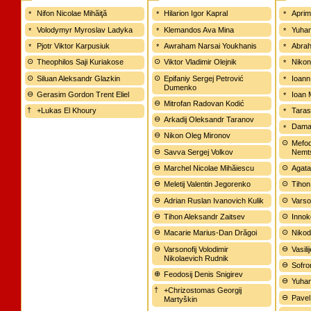
Nifon Nicolae Mihăiţă
Hilarion Igor Kapral
Aprim
Volodymyr Myroslav Ladyka
Klemandos Ava Mina
Yuhan
Pjotr Viktor Karpusiuk
Awraham Narsai Youkhanis
Abrah
Theophilos Saji Kuriakose
Viktor Vladimir Olejnik
Nikon
Siluan Aleksandr Glazkin
Epifaniy Sergej Petrović
Ioann
Dumenko
Gerasim Gordon Trent Eliel
Ioan 
Mitrofan Radovan Kodić
+Lukas El Khoury
Tarasi
Arkadij Oleksandr Taranov
Damas
Nikon Oleg Mironov
Mefod
Savva Sergej Volkov
Nemt
Marchel Nicolae Mihăiescu
Agata
Meletij Valentin Jegorenko
Tihon
Adrian Ruslan Ivanovich Kulik
Varso
Tihon Aleksandr Zaitsev
Innoke
Macarie Marius-Dan Drăgoi
Nikod
Varsonofij Volodimir
Vasil
Nikolaevich Rudnik
Sofron
Feodosij Denis Snigirev
Yuhan
+Chrizostomas Georgij
Pavel
Martyškin