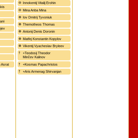
Innokentij Vitalij Erohin
kis
Mina Anba Mina
Iov Dmitrij Tyvoniuk
ani
Themotheos Thomas
ejev
Antonij Denis Doronin
Matfej Konstantin Kopylov
Vikentij Vyacheslav Bryleev
+Teodosij Theodor
Minčev Kalinov
 Asrat
+Kosmas Papachristos
+Aris Armenag Shirvanjan