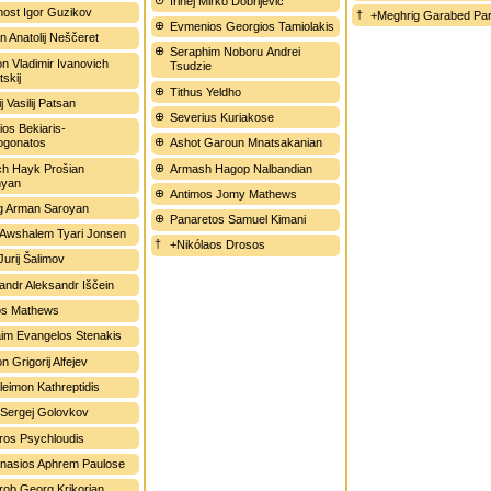
Irinej Mirko Dobrijević
ost Igor Guzikov
+Meghrig Garabed Par
Evmenios Georgios Tamiolakis
n Anatolij Neščeret
Seraphim Noboru Andrei
n Vladimir Ivanovich
Tsudzie
skij
Tithus Yeldho
j Vasilij Patsan
Severius Kuriakose
ios Bekiaris-
ogonatos
Ashot Garoun Mnatsakanian
ch Hayk Prošian
Armash Hagop Nalbandian
hyan
Antimos Jomy Mathews
g Arman Saroyan
Panaretos Samuel Kimani
 Awshalem Tyari Jonsen
+Nikólaos Drosos
Jurij Šalimov
andr Aleksandr Iščein
os Mathews
im Evangelos Stenakis
on Grigorij Alfejev
leimon Kathreptidis
Sergej Golovkov
oros Psychloudis
nasios Aphrem Paulose
ob Georg Krikorian