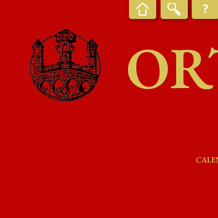
OR
CALE