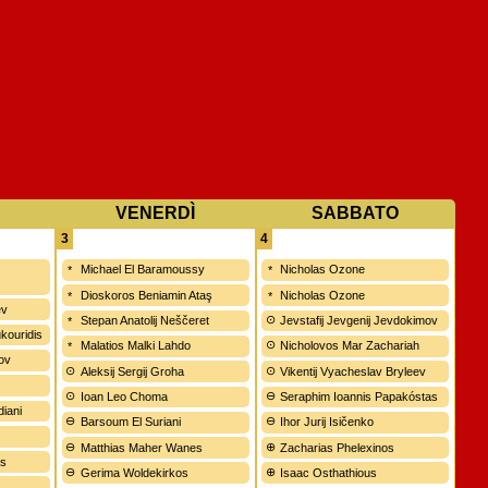
VENERDÌ
SABBATO
3
4
Michael El Baramoussy
Nicholas Ozone
Dioskoros Beniamin Ataş
Nicholas Ozone
ev
Stepan Anatolij Neščeret
Jevstafij Jevgenij Jevdokimov
kouridis
Malatios Malki Lahdo
Nicholovos Mar Zachariah
rov
Aleksij Sergij Groha
Vikentij Vyacheslav Bryleev
Ioan Leo Choma
Seraphim Ioannis Papakóstas
diani
Barsoum El Suriani
Ihor Jurij Isičenko
Matthias Maher Wanes
Zacharias Phelexinos
ws
Gerima Woldekirkos
Isaac Osthathious