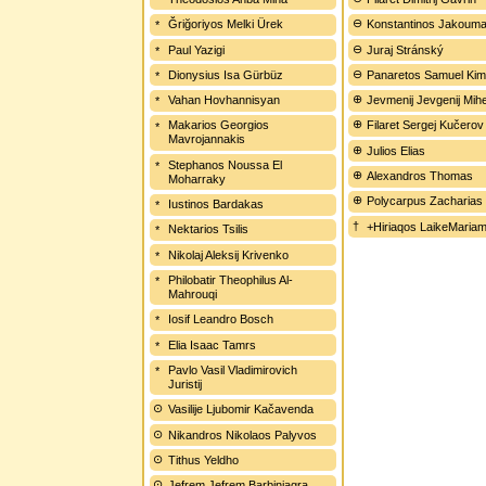
Ğriğoriyos Melki Ürek
Konstantinos Jakouma
Paul Yazigi
Juraj Stránský
Dionysius Isa Gürbüz
Panaretos Samuel Kim
Vahan Hovhannisyan
Jevmenij Jevgenij Mih
Makarios Georgios
Filaret Sergej Kučerov
Mavrojannakis
Julios Elias
Stephanos Noussa El
Alexandros Thomas
Moharraky
Polycarpus Zacharias
Iustinos Bardakas
+Hiriaqos LaikeMariam
Nektarios Tsilis
Nikolaj Aleksij Krivenko
Philobatir Theophilus Al-
Mahrouqi
Iosif Leandro Bosch
Elia Isaac Tamrs
Pavlo Vasil Vladimirovich
Juristij
Vasilije Ljubomir Kačavenda
Nikandros Nikolaos Palyvos
Tithus Yeldho
Jefrem Jefrem Barbinjagra