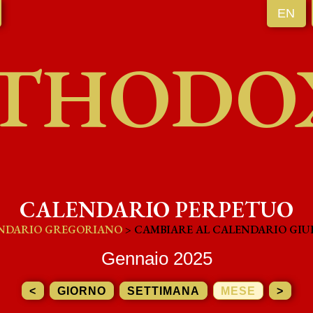
EN
THODO
CALENDARIO PERPETUO
NDARIO GREGORIANO
> CAMBIARE AL CALENDARIO GIU
Gennaio 2025
<
GIORNO
SETTIMANA
MESE
>