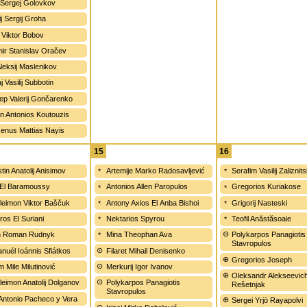
Sergej Golovkov
ij Sergij Groha
 Viktor Bobov
mir Stanislav Oračev
Aleksij Maslenikov
j Vasilij Subbotin
ep Valerij Gončarenko
an Antonios Koutouzis
xenus Mattias Nayis
15
16
tin Anatolij Anisimov
Artemije Marko Radosavljević
Serafim Vasilij Zaliznits
El Baramoussy
Antonios Allen Paropulos
Gregorios Kuriakose
leimon Viktor Baščuk
Antony Axios El Anba Bishoi
Grigorij Nasteski
ros El Suriani
Nektarios Spyrou
Teofil Anăstăsoaie
on Roman Rudnyk
Mina Theophan Ava
Polykarpos Panagiotis
Stavropulos
uél Ioánnis Sfiátkos
Filaret Mihail Denisenko
Gregorios Joseph
m Mile Milutinović
Merkurij Igor Ivanov
Oleksandr Alekseevic
leimon Anatolij Dolganov
Polykarpos Panagiotis
Rešetnjak
Stavropulos
 Antonio Pacheco y Vera
Sergei Yrjö Rayapolvi