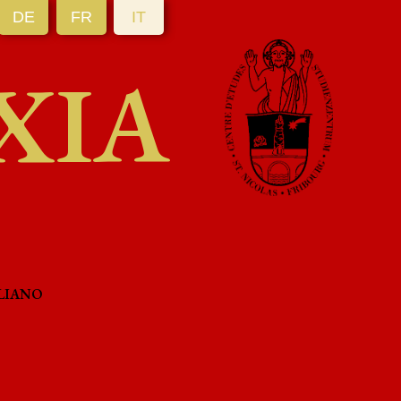
DE
FR
IT
XIA
LIANO