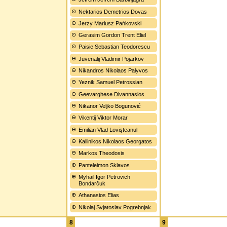
Nektarios Demetrios Dovas
Jerzy Mariusz Pańkovski
Gerasim Gordon Trent Eliel
Paisie Sebastian Teodorescu
Juvenalij Vladimir Pojarkov
Nikandros Nikolaos Palyvos
Yeznik Samuel Petrossian
Geevarghese Divannasios
Nikanor Veljko Bogunović
Vikentij Viktor Morar
Emilian Vlad Lovişteanul
Kallinikos Nikolaos Georgatos
Markos Theodosis
Panteleimon Sklavos
Myhail Igor Petrovich
Bondarčuk
Athanasios Elias
Nikolaj Svjatoslav Pogrebnjak
8
9