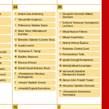
24
25
ko
Andrei Ioan Andreicuţ
Seraphim Kenneth William
Storheim
Varsanufie Gogescu
Evthymi Teimuraz Georgievich
Philoxenus Mattias Nayis
Lezhava
Mark Viktor Mikhailovich
Mihail Maricel Filimon
Kushtan
Mikael Gabričidze
Benedict Valentin-Cosmin Vesa
Aleksij Oleksij Špakov
Isaakii Ivanov
Rastislav Ondrej Gont
Youhanna X. Yazigi
ssalís
Konstantinos Tsilis
Basilios Mansour
en
Ignatij Georgij Rumjantsev
Moussa Khoury
ih
Mefodij Mihail Kondratjev
Daniel David Anthony Brum
tatos
Varsonofij Volodimir
+Panteleimon Nikolaos
unović
Nikolaevich Rudnik
Kontogiannis
nadze
Alexei John Friedel Trader
+Irinarh Vladimir Grezin
Vissarion Spiridon Komzias
+Anatolij Evgenij Kuznetsov
+Anastasios Anastasios
Yannulatos
31
1