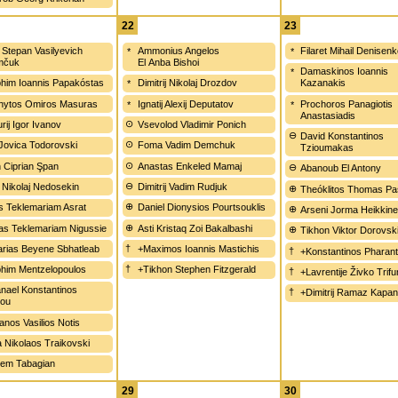
22
23
j Stepan Vasilyevich
Ammonius Angelos
Filaret Mihail Denisen
mčuk
El Anba Bishoi
Damaskinos Ioannis
him Ioannis Papakóstas
Dimitrij Nikolaj Drozdov
Kazanakis
hytos Omiros Masuras
Ignatij Alexij Deputatov
Prochoros Panagiotis
Anastasiadis
rij Igor Ivanov
Vsevolod Vladimir Ponich
David Konstantinos
 Jovica Todorovski
Foma Vadim Demchuk
Tzioumakas
n Ciprian Şpan
Anastas Enkeled Mamaj
Abanoub El Antony
 Nikolaj Nedosekin
Dimitrij Vadim Rudjuk
Theóklitos Thomas Pa
s Teklemariam Asrat
Daniel Dionysios Pourtsouklis
Arseni Jorma Heikkin
as Teklemariam Nigussie
Asti Kristaq Zoi Bakalbashi
Tikhon Viktor Dorovsk
rias Beyene Sbhatleab
+Maximos Ioannis Mastichis
+Konstantinos Pharan
him Mentzelopoulos
+Tikhon Stephen Fitzgerald
+Lavrentije Živko Trif
nael Konstantinos
+Dimitrij Ramaz Kapa
iou
anos Vasilios Notis
a Nikolaos Traikovski
em Tabagian
29
30