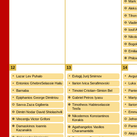
Mark 
Aleks
Tihon
Vladi
Iosif 
Nikola
Bogol
Emili
Philo
12
13
14
Lazar Lev Puhalo
Evlogij Jurij Smirnov
Avgus
Entonios GhebreSelassie Hailu
Ilarion Ivica Serafimovski
Luka 
Barnaba
Timotei Cristian–Simion Bel
Pante
Epiphanios George Dimitriou
Gabriel Petros Iyasu
Marty
Savva Zaza Gigiberia
Timotheos Habteselassie
Ilari
Tesfa
Dimitri Nodar David Shiolashvili
Emman
Nikodemos Konstantinos
Vincenţiu Victor Grifoni
Jefre
Korakis
Damaskinos Ioannis
Pante
Agathangelos Vasilios
Kazanakis
Charamantidis
Alejo