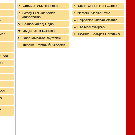
r
Varnavas Stavronouniotis
Yakob Woldemikael Gabriel
Georgi Leri Valerievich
Nectarie Nicolae Petre
Jamadzeliani
o
Epiphanios Michael Artemis
Feodor Aleksej Gajun
Ellia Matti Wallgrén
Vozgan Jirair Kalpakian
vich
+Kyrillos Georgios Christakis
Isaac Mikhailov Boyatziski
+Irinaios Emmanuél Skopelitis
nkovski
ese
s
oodi
is
v