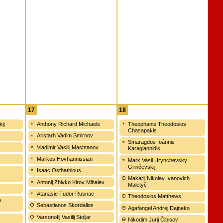
17
18
kij
Anthony Richard Michaels
Theophanis Theodosios
Chasapakis
Aristarh Vadim Smirnov
Smaragdos Ioánnis
Vladimir Vasilij Mashtanov
Karagiannidis
Markos Hovhannissian
Mark Vasil Hrynchevsky
Grinčevskij
Isaac Osthathious
Makarij Nikolay Ivanovich
Antonij Zhivko Kirov Mihalev
Maletyč
Atanasie Tudor Rusnac
Theodosios Matthews
h
Sebastianos Skordallos
Agafangel Andrej Dajneko
Varsonofij Vasilij Stoljar
Nikodim Jurij Čibisov