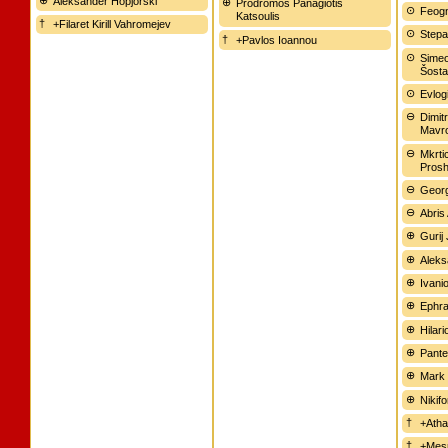
Aleksander Hopjorski
Prodromos Panagiotis
Feogn
Katsoulis
+Filaret Kirill Vahromejev
Stepa
+Pavlos Ioannou
Simeo
Šostat
Evlogi
Dimitr
Mavr
Mkrti
Pros
Geor
Abris
Gurij 
Aleks
Ivani
Ephra
Hilari
Pante
Mark 
Nikif
+Atha
+Mesr