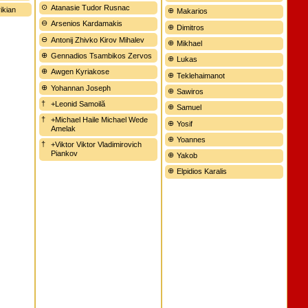
Atanasie Tudor Rusnac
ikian
Makarios
Arsenios Kardamakis
Dimitros
Antonij Zhivko Kirov Mihalev
Mikhael
Gennadios Tsambikos Zervos
Lukas
Awgen Kyriakose
Teklehaimanot
Yohannan Joseph
Sawiros
+Leonid Samoilă
Samuel
+Michael Haile Michael Wede
Yosif
Amelak
Yoannes
+Viktor Viktor Vladimirovich
Piankov
Yakob
Elpidios Karalis