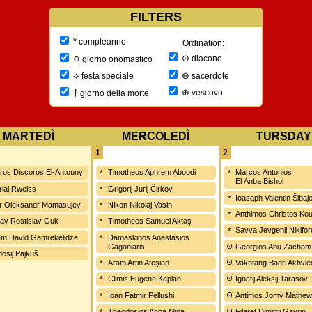
FILTERS
*
compleanno
Ordination:
○
⊙
diacono
giorno onomastico
⊖
⟡
sacerdote
festa speciale
⊕
†
vescovo
giorno della morte
MARTEDÌ
MERCOLEDÌ
TURSDAY
1
2
ros Discoros El-Antouny
Timotheos Aphrem Aboodi
Marcos Antonios
El Anba Bishoi
ial Rweiss
Grigorij Jurij Čirkov
Ioasaph Valentin Šibaj
r Oleksandr Mamasujev
Nikon Nikolaj Vasin
Anthimos Christos Kou
lav Rostislav Guk
Timotheos Samuel Aktaş
Savva Jevgenij Nikifo
m David Gamrekelidze
Damaskinos Anastasios
Gaganiaris
Georgios Abu Zacham
osij Pajkuš
Aram Artin Ateşian
Vakhtang Badri Akhvle
Climis Eugene Kaplan
Ignatij Aleksij Tarasov
Ioan Fatmir Pellushi
Antimos Jomy Mathe
Theodosios Anba Mina
Filaret Dimitrij Gavrin