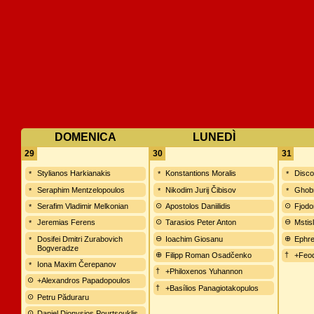
DOMENICA
LUNEDÌ
29
30
31
Stylianos Harkianakis
Konstantions Moralis
Disco
Seraphim Mentzelopoulos
Nikodim Jurij Čibisov
Ghobr
Serafim Vladimir Melkonian
Apostolos Daniilidis
Fjodo
Jeremias Ferens
Tarasios Peter Anton
Mstis
Dosifei Dmitri Zurabovich
Ioachim Giosanu
Ephre
Bogveradze
Filipp Roman Osadčenko
+Feod
Iona Maxim Čerepanov
+Philoxenos Yuhannon
+Alexandros Papadopoulos
+Basílios Panagiotakopulos
Petru Păduraru
Daniel Dionysios Pourtsouklis