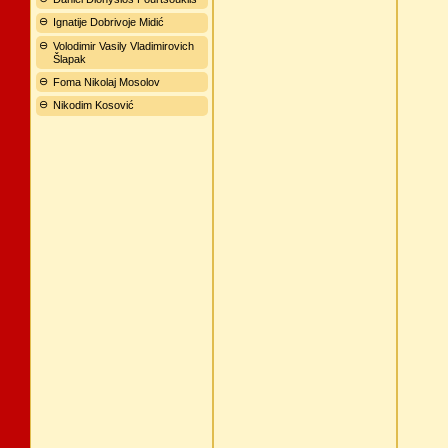
Ignatije Dobrivoje Midić
Volodimir Vasily Vladimirovich
Šlapak
Foma Nikolaj Mosolov
Nikodim Kosović